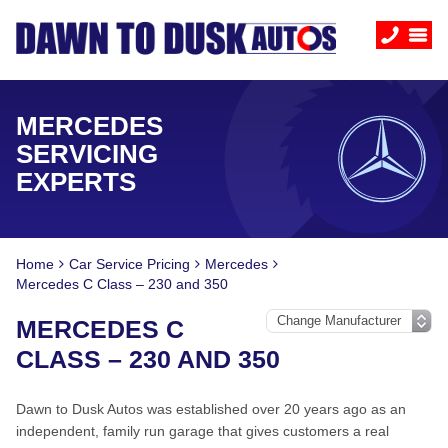
MERCEDES
SERVICING
EXPERTS
Home
Car Service Pricing
Mercedes
Mercedes C Class – 230 and 350
MERCEDES C
CLASS – 230 AND 350
Dawn to Dusk Autos was established over 20 years ago as an
independent, family run garage that gives customers a real