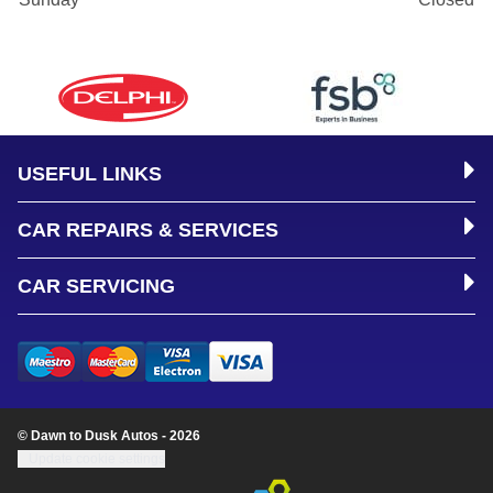
USEFUL LINKS
CAR REPAIRS & SERVICES
CAR SERVICING
© Dawn to Dusk Autos - 2026
Update cookie settings