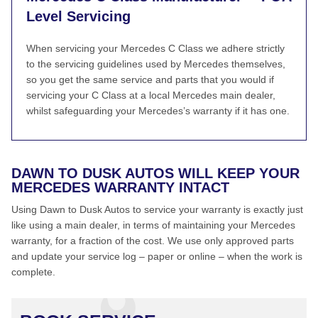
Level Servicing
When servicing your Mercedes C Class we adhere strictly
to the servicing guidelines used by Mercedes themselves,
so you get the same service and parts that you would if
servicing your C Class at a local Mercedes main dealer,
whilst safeguarding your Mercedes’s warranty if it has one.
DAWN TO DUSK AUTOS WILL KEEP YOUR
MERCEDES WARRANTY INTACT
Using Dawn to Dusk Autos to service your warranty is exactly just
like using a main dealer, in terms of maintaining your Mercedes
warranty, for a fraction of the cost. We use only approved parts
and update your service log – paper or online – when the work is
complete.