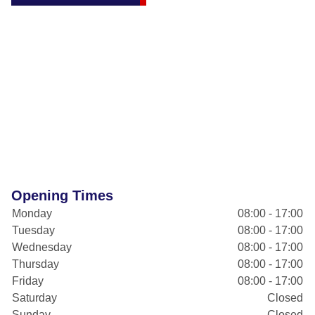
Opening Times
Monday
08:00 - 17:00
Tuesday
08:00 - 17:00
Wednesday
08:00 - 17:00
Thursday
08:00 - 17:00
Friday
08:00 - 17:00
Saturday
Closed
Sunday
Closed