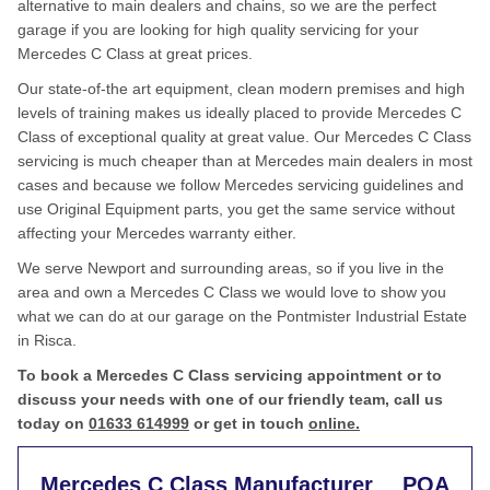
alternative to main dealers and chains, so we are the perfect
garage if you are looking for high quality servicing for your
Mercedes C Class at great prices.
Our state-of-the art equipment, clean modern premises and high
levels of training makes us ideally placed to provide Mercedes C
Class of exceptional quality at great value. Our Mercedes C Class
servicing is much cheaper than at Mercedes main dealers in most
cases and because we follow Mercedes servicing guidelines and
use Original Equipment parts, you get the same service without
affecting your Mercedes warranty either.
We serve Newport and surrounding areas, so if you live in the
area and own a Mercedes C Class we would love to show you
what we can do at our garage on the Pontmister Industrial Estate
in Risca.
To book a Mercedes C Class servicing appointment or to
discuss your needs with one of our friendly team, call us
today on
01633 614999
or get in touch
online.
Mercedes C Class Manufacturer
POA