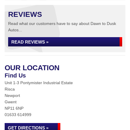
REVIEWS
Read what our customers have to say about Dawn to Dusk
Autos...
READ REVIEWS »
OUR LOCATION
Find Us
Unit 1-3 Pontymister Industrial Estate
Risca
Newport
Gwent
NP11 6NP
01633 614999
GET DIRECTIONS »