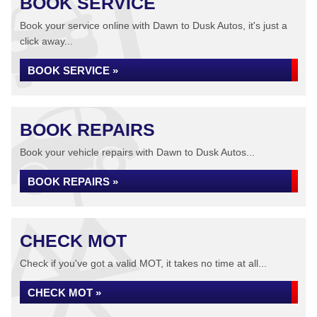
BOOK SERVICE
Book your service online with Dawn to Dusk Autos, it's just a
click away...
BOOK SERVICE »
BOOK REPAIRS
Book your vehicle repairs with Dawn to Dusk Autos...
BOOK REPAIRS »
CHECK MOT
Check if you've got a valid MOT, it takes no time at all...
CHECK MOT »