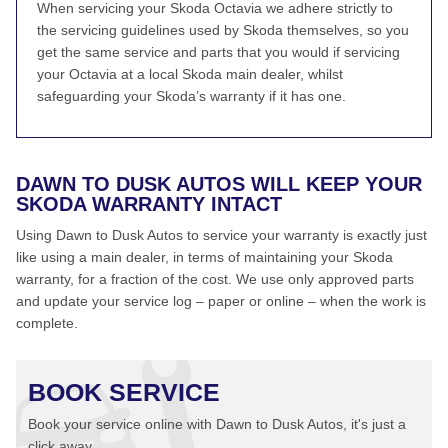
When servicing your Skoda Octavia we adhere strictly to
the servicing guidelines used by Skoda themselves, so you
get the same service and parts that you would if servicing
your Octavia at a local Skoda main dealer, whilst
safeguarding your Skoda’s warranty if it has one.
DAWN TO DUSK AUTOS WILL KEEP YOUR
SKODA WARRANTY INTACT
Using Dawn to Dusk Autos to service your warranty is exactly just
like using a main dealer, in terms of maintaining your Skoda
warranty, for a fraction of the cost. We use only approved parts
and update your service log – paper or online – when the work is
complete.
BOOK SERVICE
Book your service online with Dawn to Dusk Autos, it's just a
click away...