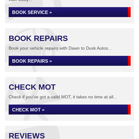
BOOK SERVICE »
BOOK REPAIRS
Book your vehicle repairs with Dawn to Dusk Autos...
BOOK REPAIRS »
CHECK MOT
Check if you've got a valid MOT, it takes no time at all...
CHECK MOT »
REVIEWS