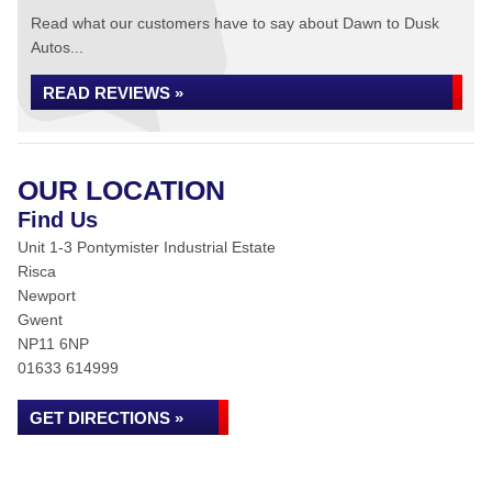
Read what our customers have to say about Dawn to Dusk
Autos...
READ REVIEWS »
OUR LOCATION
Find Us
Unit 1-3 Pontymister Industrial Estate
Risca
Newport
Gwent
NP11 6NP
01633 614999
GET DIRECTIONS »