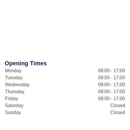
Opening Times
Monday
08:00 - 17:00
Tuesday
08:00 - 17:00
Wednesday
08:00 - 17:00
Thursday
08:00 - 17:00
Friday
08:00 - 17:00
Saturday
Closed
Sunday
Closed