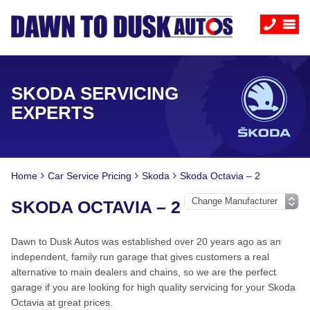
SKODA SERVICING
EXPERTS
Home
Car Service Pricing
Skoda
Skoda Octavia – 2
SKODA OCTAVIA – 2
Dawn to Dusk Autos was established over 20 years ago as an
independent, family run garage that gives customers a real
alternative to main dealers and chains, so we are the perfect
garage if you are looking for high quality servicing for your Skoda
Octavia at great prices.