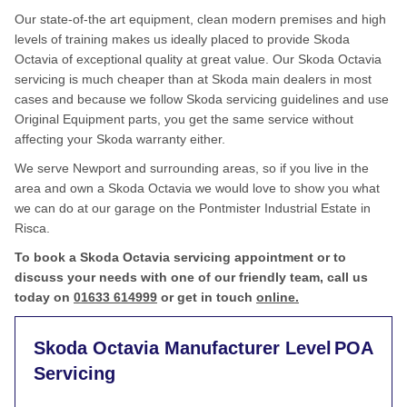
Our state-of-the art equipment, clean modern premises and high
levels of training makes us ideally placed to provide Skoda
Octavia of exceptional quality at great value. Our Skoda Octavia
servicing is much cheaper than at Skoda main dealers in most
cases and because we follow Skoda servicing guidelines and use
Original Equipment parts, you get the same service without
affecting your Skoda warranty either.
We serve Newport and surrounding areas, so if you live in the
area and own a Skoda Octavia we would love to show you what
we can do at our garage on the Pontmister Industrial Estate in
Risca.
To book a Skoda Octavia servicing appointment or to
discuss your needs with one of our friendly team, call us
today on
01633 614999
or get in touch
online.
Skoda Octavia Manufacturer Level
POA
Servicing