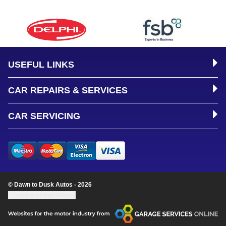
USEFUL LINKS
CAR REPAIRS & SERVICES
CAR SERVICING
© Dawn to Dusk Autos - 2026
Update cookie settings