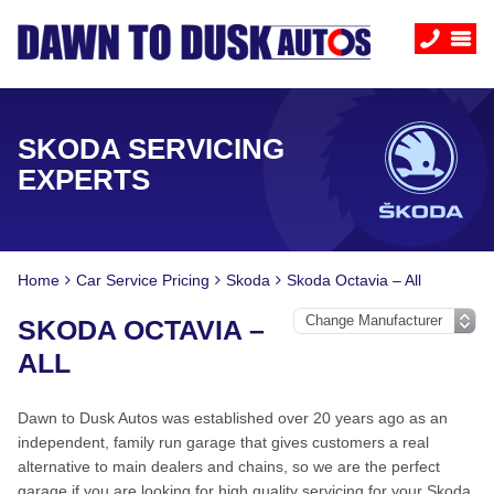
SKODA SERVICING
EXPERTS
Home
Car Service Pricing
Skoda
Skoda Octavia – All
SKODA OCTAVIA –
ALL
Dawn to Dusk Autos was established over 20 years ago as an
independent, family run garage that gives customers a real
alternative to main dealers and chains, so we are the perfect
garage if you are looking for high quality servicing for your Skoda