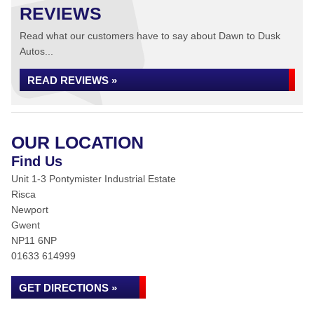
REVIEWS
Read what our customers have to say about Dawn to Dusk
Autos...
READ REVIEWS »
OUR LOCATION
Find Us
Unit 1-3 Pontymister Industrial Estate
Risca
Newport
Gwent
NP11 6NP
01633 614999
GET DIRECTIONS »