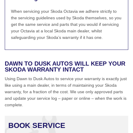
When servicing your Skoda Octavia we adhere strictly to
the servicing guidelines used by Skoda themselves, so you
get the same service and parts that you would if servicing
your Octavia at a local Skoda main dealer, whilst
safeguarding your Skoda’s warranty if it has one.
DAWN TO DUSK AUTOS WILL KEEP YOUR
SKODA WARRANTY INTACT
Using Dawn to Dusk Autos to service your warranty is exactly just
like using a main dealer, in terms of maintaining your Skoda
warranty, for a fraction of the cost. We use only approved parts
and update your service log – paper or online – when the work is
complete.
BOOK SERVICE