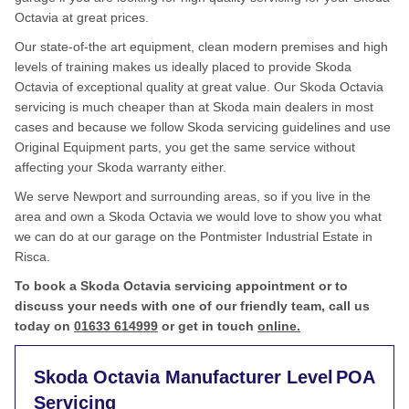
Octavia at great prices.
Our state-of-the art equipment, clean modern premises and high
levels of training makes us ideally placed to provide Skoda
Octavia of exceptional quality at great value. Our Skoda Octavia
servicing is much cheaper than at Skoda main dealers in most
cases and because we follow Skoda servicing guidelines and use
Original Equipment parts, you get the same service without
affecting your Skoda warranty either.
We serve Newport and surrounding areas, so if you live in the
area and own a Skoda Octavia we would love to show you what
we can do at our garage on the Pontmister Industrial Estate in
Risca.
To book a Skoda Octavia servicing appointment or to
discuss your needs with one of our friendly team, call us
today on
01633 614999
or get in touch
online.
Skoda Octavia Manufacturer Level
POA
Servicing