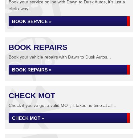
Book your service online with Dawn to Dusk Autos, it's just a
click away...
BOOK SERVICE »
BOOK REPAIRS
Book your vehicle repairs with Dawn to Dusk Autos...
BOOK REPAIRS »
CHECK MOT
Check if you've got a valid MOT, it takes no time at all...
CHECK MOT »