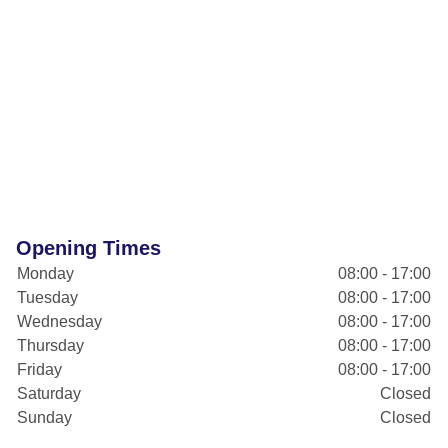
Opening Times
Monday
08:00 - 17:00
Tuesday
08:00 - 17:00
Wednesday
08:00 - 17:00
Thursday
08:00 - 17:00
Friday
08:00 - 17:00
Saturday
Closed
Sunday
Closed