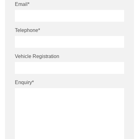
Email
*
Telephone
*
Vehicle Registration
Enquiry
*