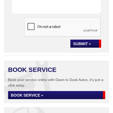
SUBMIT »
BOOK SERVICE
Book your service online with Dawn to Dusk Autos, it's just a
click away...
BOOK SERVICE »