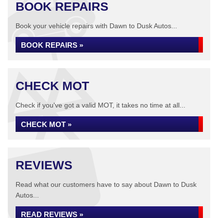
BOOK REPAIRS
Book your vehicle repairs with Dawn to Dusk Autos...
BOOK REPAIRS »
CHECK MOT
Check if you've got a valid MOT, it takes no time at all...
CHECK MOT »
REVIEWS
Read what our customers have to say about Dawn to Dusk
Autos...
READ REVIEWS »