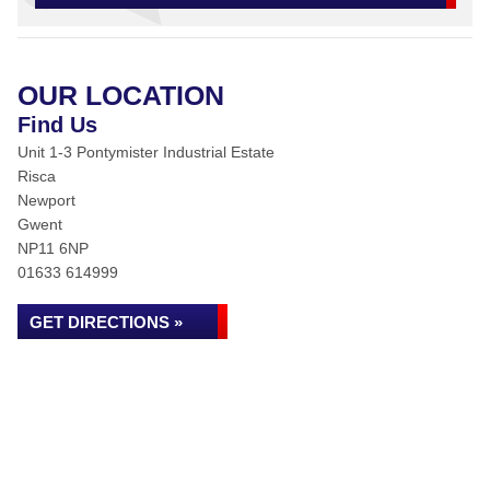
OUR LOCATION
Find Us
Unit 1-3 Pontymister Industrial Estate
Risca
Newport
Gwent
NP11 6NP
01633 614999
GET DIRECTIONS »