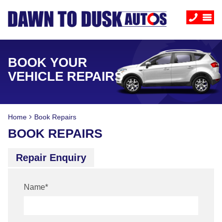
BOOK YOUR
VEHICLE REPAIRS
Home
Book Repairs
BOOK REPAIRS
Repair Enquiry
Name
*