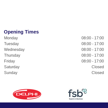
Opening Times
Monday
08:00 - 17:00
Tuesday
08:00 - 17:00
Wednesday
08:00 - 17:00
Thursday
08:00 - 17:00
Friday
08:00 - 17:00
Saturday
Closed
Sunday
Closed