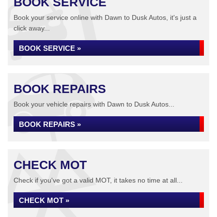
BOOK SERVICE
Book your service online with Dawn to Dusk Autos, it's just a
click away...
BOOK SERVICE »
BOOK REPAIRS
Book your vehicle repairs with Dawn to Dusk Autos...
BOOK REPAIRS »
CHECK MOT
Check if you've got a valid MOT, it takes no time at all...
CHECK MOT »