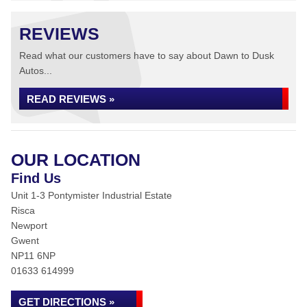
REVIEWS
Read what our customers have to say about Dawn to Dusk
Autos...
READ REVIEWS »
OUR LOCATION
Find Us
Unit 1-3 Pontymister Industrial Estate
Risca
Newport
Gwent
NP11 6NP
01633 614999
GET DIRECTIONS »