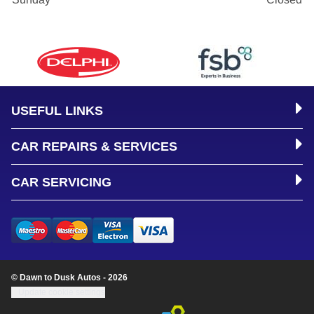
USEFUL LINKS
CAR REPAIRS & SERVICES
CAR SERVICING
© Dawn to Dusk Autos - 2026
Update cookie settings