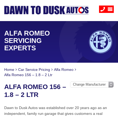
ALFA ROMEO
SERVICING
EXPERTS
Home
Car Service Pricing
Alfa Romeo
Alfa Romeo 156 – 1.8 – 2 Ltr
ALFA ROMEO 156 –
1.8 – 2 LTR
Dawn to Dusk Autos was established over 20 years ago as an
independent, family run garage that gives customers a real