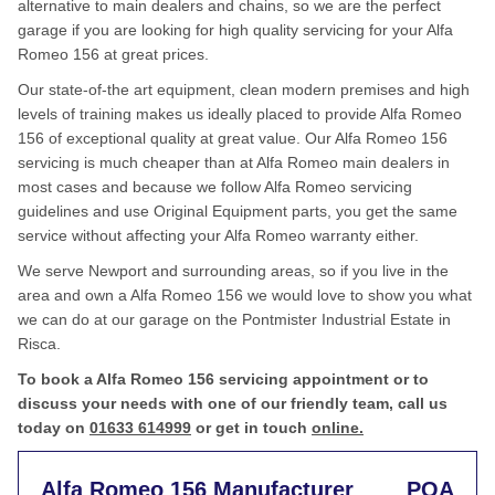
alternative to main dealers and chains, so we are the perfect
garage if you are looking for high quality servicing for your Alfa
Romeo 156 at great prices.
Our state-of-the art equipment, clean modern premises and high
levels of training makes us ideally placed to provide Alfa Romeo
156 of exceptional quality at great value. Our Alfa Romeo 156
servicing is much cheaper than at Alfa Romeo main dealers in
most cases and because we follow Alfa Romeo servicing
guidelines and use Original Equipment parts, you get the same
service without affecting your Alfa Romeo warranty either.
We serve Newport and surrounding areas, so if you live in the
area and own a Alfa Romeo 156 we would love to show you what
we can do at our garage on the Pontmister Industrial Estate in
Risca.
To book a Alfa Romeo 156 servicing appointment or to
discuss your needs with one of our friendly team, call us
today on
01633 614999
or get in touch
online.
Alfa Romeo 156 Manufacturer
POA