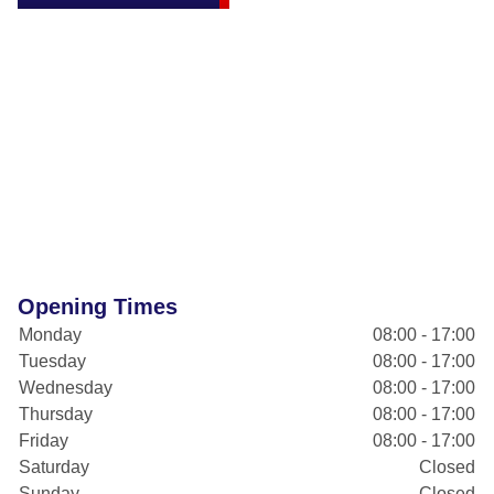
Opening Times
Monday
08:00 - 17:00
Tuesday
08:00 - 17:00
Wednesday
08:00 - 17:00
Thursday
08:00 - 17:00
Friday
08:00 - 17:00
Saturday
Closed
Sunday
Closed