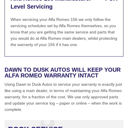
Level Servicing
When servicing your Alfa Romeo 156 we only follow the
servicing schedules set by Alfa Romeo themselves, so you
know that you are getting the same service and parts that
you would do at Alfa Romeo main dealers, whilst protecting
the warranty of your 156 if it has one.
DAWN TO DUSK AUTOS WILL KEEP YOUR
ALFA ROMEO WARRANTY INTACT
Using Dawn to Dusk Autos to service your warranty is exactly just
like using a main dealer, in terms of maintaining your Alfa Romeo
warranty, for a fraction of the cost. We use only approved parts
and update your service log – paper or online – when the work is
complete.