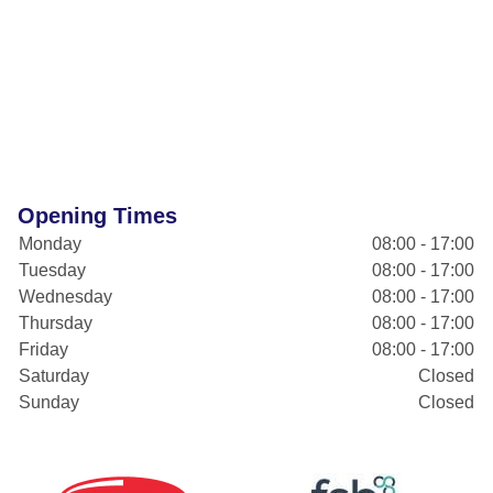
Opening Times
Monday
08:00 - 17:00
Tuesday
08:00 - 17:00
Wednesday
08:00 - 17:00
Thursday
08:00 - 17:00
Friday
08:00 - 17:00
Saturday
Closed
Sunday
Closed