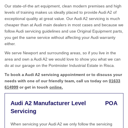
Our state-of-the art equipment, clean modern premises and high
levels of training makes us ideally placed to provide Audi A2 of
exceptional quality at great value. Our Audi A2 servicing is much
cheaper than at Audi main dealers in most cases and because we
follow Audi servicing guidelines and use Original Equipment parts,
you get the same service without affecting your Audi warranty
either.
We serve Newport and surrounding areas, so if you live in the
area and own a Audi A2 we would love to show you what we can
do at our garage on the Pontmister Industrial Estate in Risca.
To book a Audi A2 servicing appointment or to discuss your
needs with one of our friendly team, call us today on
01633
614999
or get in touch
online.
Audi A2 Manufacturer Level
POA
Servicing
When servicing your Audi A2 we only follow the servicing