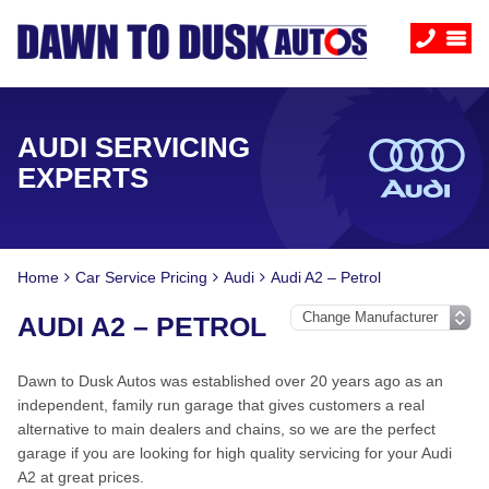
AUDI SERVICING
EXPERTS
Home
Car Service Pricing
Audi
Audi A2 – Petrol
AUDI A2 – PETROL
Dawn to Dusk Autos was established over 20 years ago as an
independent, family run garage that gives customers a real
alternative to main dealers and chains, so we are the perfect
garage if you are looking for high quality servicing for your Audi
A2 at great prices.