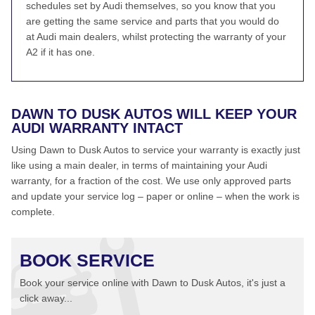
schedules set by Audi themselves, so you know that you
are getting the same service and parts that you would do
at Audi main dealers, whilst protecting the warranty of your
A2 if it has one.
DAWN TO DUSK AUTOS WILL KEEP YOUR
AUDI WARRANTY INTACT
Using Dawn to Dusk Autos to service your warranty is exactly just
like using a main dealer, in terms of maintaining your Audi
warranty, for a fraction of the cost. We use only approved parts
and update your service log – paper or online – when the work is
complete.
BOOK SERVICE
Book your service online with Dawn to Dusk Autos, it's just a
click away...