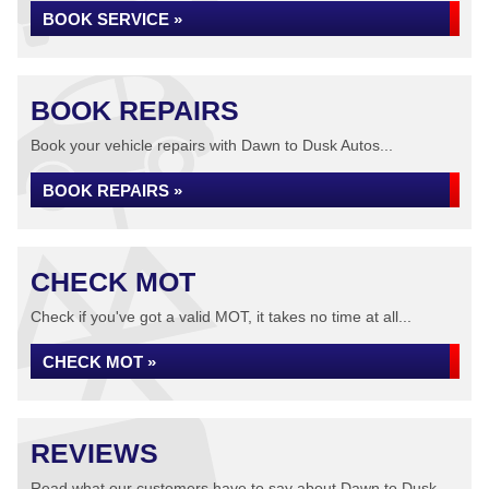
BOOK SERVICE »
BOOK REPAIRS
Book your vehicle repairs with Dawn to Dusk Autos...
BOOK REPAIRS »
CHECK MOT
Check if you've got a valid MOT, it takes no time at all...
CHECK MOT »
REVIEWS
Read what our customers have to say about Dawn to Dusk