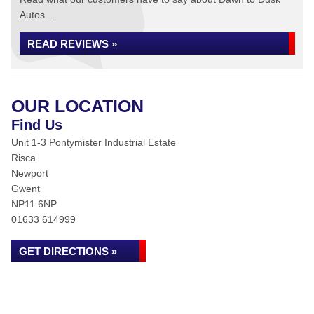
Autos...
READ REVIEWS »
OUR LOCATION
Find Us
Unit 1-3 Pontymister Industrial Estate
Risca
Newport
Gwent
NP11 6NP
01633 614999
GET DIRECTIONS »