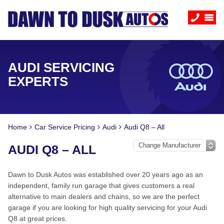
AUDI SERVICING
EXPERTS
Home
Car Service Pricing
Audi
Audi Q8 – All
AUDI Q8 – ALL
Dawn to Dusk Autos was established over 20 years ago as an
independent, family run garage that gives customers a real
alternative to main dealers and chains, so we are the perfect
garage if you are looking for high quality servicing for your Audi
Q8 at great prices.