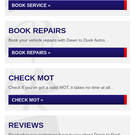
BOOK SERVICE »
BOOK REPAIRS
Book your vehicle repairs with Dawn to Dusk Autos...
BOOK REPAIRS »
CHECK MOT
Check if you've got a valid MOT, it takes no time at all...
CHECK MOT »
REVIEWS
Read what our customers have to say about Dawn to Dusk