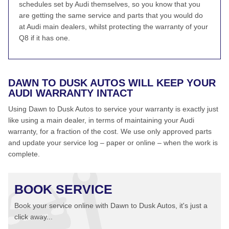
schedules set by Audi themselves, so you know that you
are getting the same service and parts that you would do
at Audi main dealers, whilst protecting the warranty of your
Q8 if it has one.
DAWN TO DUSK AUTOS WILL KEEP YOUR
AUDI WARRANTY INTACT
Using Dawn to Dusk Autos to service your warranty is exactly just
like using a main dealer, in terms of maintaining your Audi
warranty, for a fraction of the cost. We use only approved parts
and update your service log – paper or online – when the work is
complete.
BOOK SERVICE
Book your service online with Dawn to Dusk Autos, it's just a
click away...