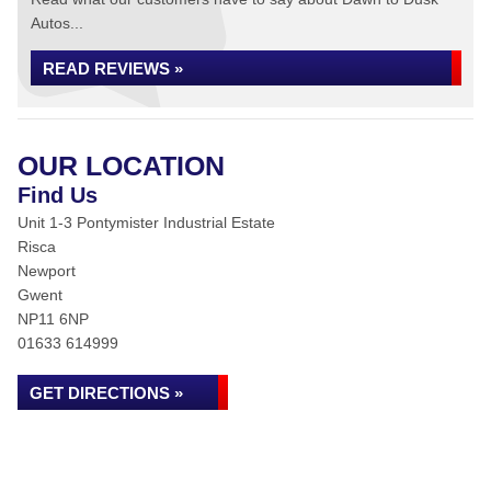
Autos...
READ REVIEWS »
OUR LOCATION
Find Us
Unit 1-3 Pontymister Industrial Estate
Risca
Newport
Gwent
NP11 6NP
01633 614999
GET DIRECTIONS »