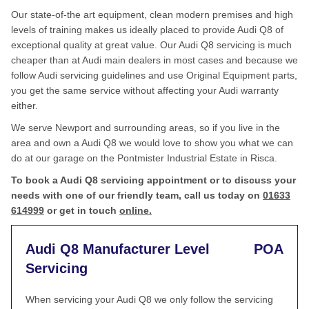
Our state-of-the art equipment, clean modern premises and high
levels of training makes us ideally placed to provide Audi Q8 of
exceptional quality at great value. Our Audi Q8 servicing is much
cheaper than at Audi main dealers in most cases and because we
follow Audi servicing guidelines and use Original Equipment parts,
you get the same service without affecting your Audi warranty
either.
We serve Newport and surrounding areas, so if you live in the
area and own a Audi Q8 we would love to show you what we can
do at our garage on the Pontmister Industrial Estate in Risca.
To book a Audi Q8 servicing appointment or to discuss your
needs with one of our friendly team, call us today on
01633
614999
or get in touch
online.
Audi Q8 Manufacturer Level
POA
Servicing
When servicing your Audi Q8 we only follow the servicing