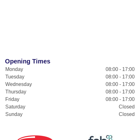
Opening Times
Monday
08:00 - 17:00
Tuesday
08:00 - 17:00
Wednesday
08:00 - 17:00
Thursday
08:00 - 17:00
Friday
08:00 - 17:00
Saturday
Closed
Sunday
Closed