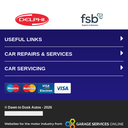
USEFUL LINKS
CAR REPAIRS & SERVICES
CAR SERVICING
© Dawn to Dusk Autos - 2026
Update cookie settings