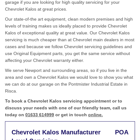
garage if you are looking for high quality servicing for your
Chevrolet Kalos at great prices.
Our state-of-the art equipment, clean modern premises and high
levels of training makes us ideally placed to provide Chevrolet
Kalos of exceptional quality at great value. Our Chevrolet Kalos
servicing is much cheaper than at Chevrolet main dealers in most
cases and because we follow Chevrolet servicing guidelines and
use Original Equipment parts, you get the same service without
affecting your Chevrolet warranty either.
We serve Newport and surrounding areas, so if you live in the
area and own a Chevrolet Kalos we would love to show you what
we can do at our garage on the Pontmister Industrial Estate in
Risca.
To book a Chevrolet Kalos servicing appointment or to
discuss your needs with one of our friendly team, call us
today on
01633 614999
or get in touch
online.
Chevrolet Kalos Manufacturer
POA