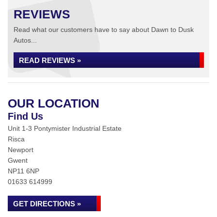
REVIEWS
Read what our customers have to say about Dawn to Dusk
Autos...
READ REVIEWS »
OUR LOCATION
Find Us
Unit 1-3 Pontymister Industrial Estate
Risca
Newport
Gwent
NP11 6NP
01633 614999
GET DIRECTIONS »