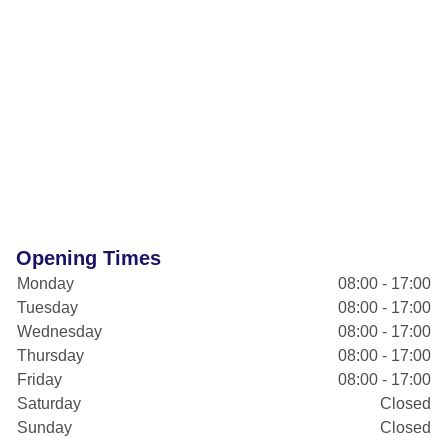
Opening Times
Monday
08:00 - 17:00
Tuesday
08:00 - 17:00
Wednesday
08:00 - 17:00
Thursday
08:00 - 17:00
Friday
08:00 - 17:00
Saturday
Closed
Sunday
Closed