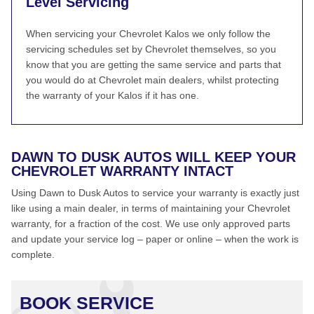
Level Servicing
When servicing your Chevrolet Kalos we only follow the
servicing schedules set by Chevrolet themselves, so you
know that you are getting the same service and parts that
you would do at Chevrolet main dealers, whilst protecting
the warranty of your Kalos if it has one.
DAWN TO DUSK AUTOS WILL KEEP YOUR
CHEVROLET WARRANTY INTACT
Using Dawn to Dusk Autos to service your warranty is exactly just
like using a main dealer, in terms of maintaining your Chevrolet
warranty, for a fraction of the cost. We use only approved parts
and update your service log – paper or online – when the work is
complete.
BOOK SERVICE