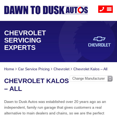
CHEVROLET
SERVICING
EXPERTS
Home
Car Service Pricing
Chevrolet
Chevrolet Kalos – All
CHEVROLET KALOS
– ALL
Dawn to Dusk Autos was established over 20 years ago as an
independent, family run garage that gives customers a real
alternative to main dealers and chains, so we are the perfect