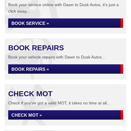
Book your service online with Dawn to Dusk Autos, it's just a
click away...
BOOK SERVICE »
BOOK REPAIRS
Book your vehicle repairs with Dawn to Dusk Autos...
BOOK REPAIRS »
CHECK MOT
Check if you've got a valid MOT, it takes no time at all...
CHECK MOT »