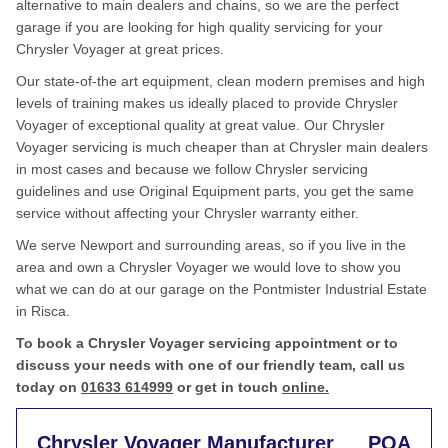
alternative to main dealers and chains, so we are the perfect
garage if you are looking for high quality servicing for your
Chrysler Voyager at great prices.
Our state-of-the art equipment, clean modern premises and high
levels of training makes us ideally placed to provide Chrysler
Voyager of exceptional quality at great value. Our Chrysler
Voyager servicing is much cheaper than at Chrysler main dealers
in most cases and because we follow Chrysler servicing
guidelines and use Original Equipment parts, you get the same
service without affecting your Chrysler warranty either.
We serve Newport and surrounding areas, so if you live in the
area and own a Chrysler Voyager we would love to show you
what we can do at our garage on the Pontmister Industrial Estate
in Risca.
To book a Chrysler Voyager servicing appointment or to
discuss your needs with one of our friendly team, call us
today on
01633 614999
or get in touch
online.
Chrysler Voyager Manufacturer
POA