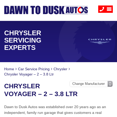
CHRYSLER
SERVICING
EXPERTS
Home
Car Service Pricing
Chrysler
Chrysler Voyager – 2 – 3.8 Ltr
CHRYSLER
VOYAGER – 2 – 3.8 LTR
Dawn to Dusk Autos was established over 20 years ago as an
independent, family run garage that gives customers a real