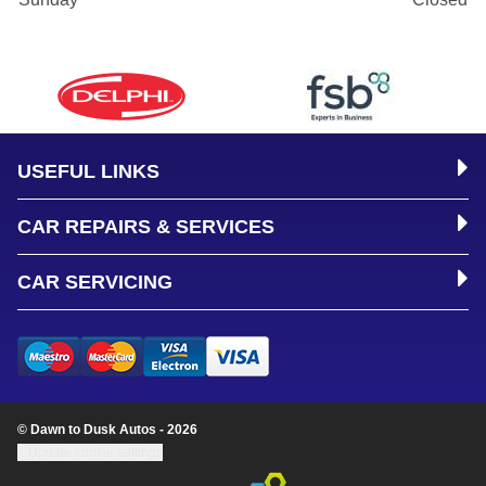
USEFUL LINKS
CAR REPAIRS & SERVICES
CAR SERVICING
© Dawn to Dusk Autos - 2026
Update cookie settings