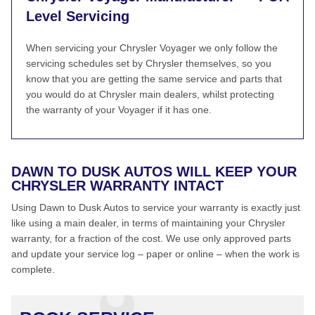
Level Servicing
When servicing your Chrysler Voyager we only follow the
servicing schedules set by Chrysler themselves, so you
know that you are getting the same service and parts that
you would do at Chrysler main dealers, whilst protecting
the warranty of your Voyager if it has one.
DAWN TO DUSK AUTOS WILL KEEP YOUR
CHRYSLER WARRANTY INTACT
Using Dawn to Dusk Autos to service your warranty is exactly just
like using a main dealer, in terms of maintaining your Chrysler
warranty, for a fraction of the cost. We use only approved parts
and update your service log – paper or online – when the work is
complete.