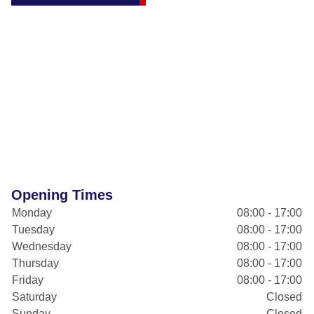
Opening Times
Monday
08:00 - 17:00
Tuesday
08:00 - 17:00
Wednesday
08:00 - 17:00
Thursday
08:00 - 17:00
Friday
08:00 - 17:00
Saturday
Closed
Sunday
Closed