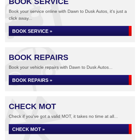
BOOK SERVICE
Book your service online with Dawn to Dusk Autos, it's just a
click away...
BOOK SERVICE »
BOOK REPAIRS
Book your vehicle repairs with Dawn to Dusk Autos...
BOOK REPAIRS »
CHECK MOT
Check if you've got a valid MOT, it takes no time at all...
CHECK MOT »