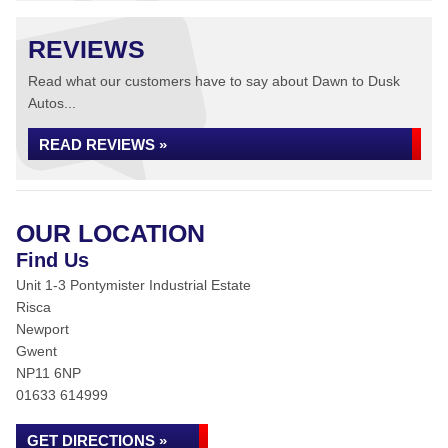
REVIEWS
Read what our customers have to say about Dawn to Dusk
Autos...
READ REVIEWS »
OUR LOCATION
Find Us
Unit 1-3 Pontymister Industrial Estate
Risca
Newport
Gwent
NP11 6NP
01633 614999
GET DIRECTIONS »