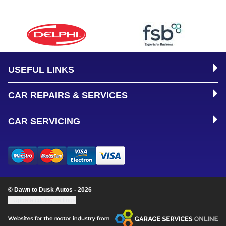
USEFUL LINKS
CAR REPAIRS & SERVICES
CAR SERVICING
© Dawn to Dusk Autos - 2026
Update cookie settings