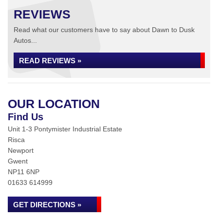
REVIEWS
Read what our customers have to say about Dawn to Dusk
Autos...
READ REVIEWS »
OUR LOCATION
Find Us
Unit 1-3 Pontymister Industrial Estate
Risca
Newport
Gwent
NP11 6NP
01633 614999
GET DIRECTIONS »