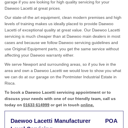
garage if you are looking for high quality servicing for your
Daewoo Lacetti at great prices.
Our state-of-the art equipment, clean modern premises and high
levels of training makes us ideally placed to provide Daewoo
Lacetti of exceptional quality at great value. Our Daewoo Lacetti
servicing is much cheaper than at Daewoo main dealers in most
cases and because we follow Daewoo servicing guidelines and
use Original Equipment parts, you get the same service without
affecting your Daewoo warranty either.
We serve Newport and surrounding areas, so if you live in the
area and own a Daewoo Lacetti we would love to show you what
we can do at our garage on the Pontmister Industrial Estate in
Risca.
To book a Daewoo Lacetti servicing appointment or to
discuss your needs with one of our friendly team, call us
today on
01633 614999
or get in touch
online.
Daewoo Lacetti Manufacturer
POA