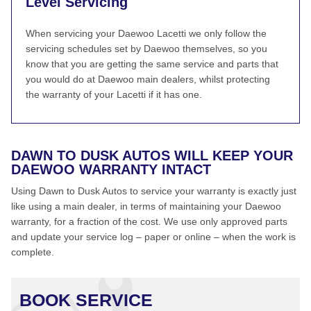
Level Servicing
When servicing your Daewoo Lacetti we only follow the
servicing schedules set by Daewoo themselves, so you
know that you are getting the same service and parts that
you would do at Daewoo main dealers, whilst protecting
the warranty of your Lacetti if it has one.
DAWN TO DUSK AUTOS WILL KEEP YOUR
DAEWOO WARRANTY INTACT
Using Dawn to Dusk Autos to service your warranty is exactly just
like using a main dealer, in terms of maintaining your Daewoo
warranty, for a fraction of the cost. We use only approved parts
and update your service log – paper or online – when the work is
complete.
BOOK SERVICE