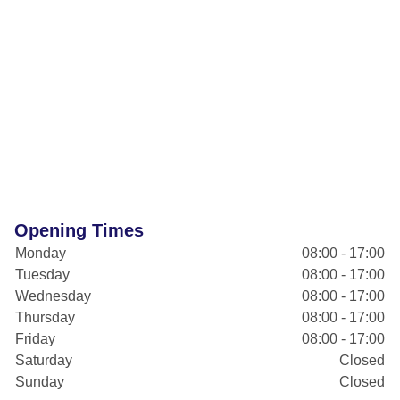
Opening Times
Monday
08:00 - 17:00
Tuesday
08:00 - 17:00
Wednesday
08:00 - 17:00
Thursday
08:00 - 17:00
Friday
08:00 - 17:00
Saturday
Closed
Sunday
Closed