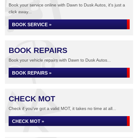
Book your service online with Dawn to Dusk Autos, it's just a
click away...
BOOK SERVICE »
BOOK REPAIRS
Book your vehicle repairs with Dawn to Dusk Autos...
BOOK REPAIRS »
CHECK MOT
Check if you've got a valid MOT, it takes no time at all...
CHECK MOT »