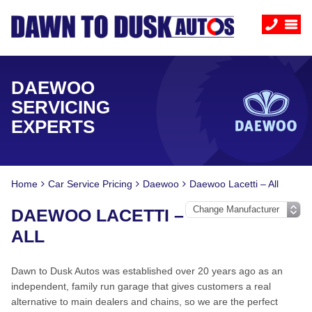
DAEWOO
SERVICING
EXPERTS
Home
Car Service Pricing
Daewoo
Daewoo Lacetti – All
DAEWOO LACETTI –
ALL
Dawn to Dusk Autos was established over 20 years ago as an
independent, family run garage that gives customers a real
alternative to main dealers and chains, so we are the perfect