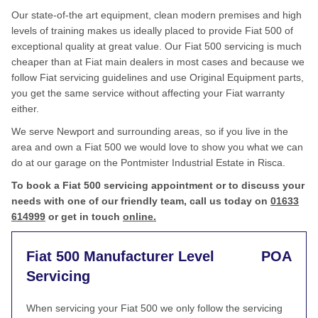
Our state-of-the art equipment, clean modern premises and high
levels of training makes us ideally placed to provide Fiat 500 of
exceptional quality at great value. Our Fiat 500 servicing is much
cheaper than at Fiat main dealers in most cases and because we
follow Fiat servicing guidelines and use Original Equipment parts,
you get the same service without affecting your Fiat warranty
either.
We serve Newport and surrounding areas, so if you live in the
area and own a Fiat 500 we would love to show you what we can
do at our garage on the Pontmister Industrial Estate in Risca.
To book a Fiat 500 servicing appointment or to discuss your
needs with one of our friendly team, call us today on
01633
614999
or get in touch
online.
Fiat 500 Manufacturer Level
POA
Servicing
When servicing your Fiat 500 we only follow the servicing