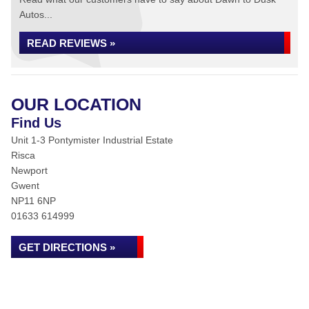
Autos...
READ REVIEWS »
OUR LOCATION
Find Us
Unit 1-3 Pontymister Industrial Estate
Risca
Newport
Gwent
NP11 6NP
01633 614999
GET DIRECTIONS »