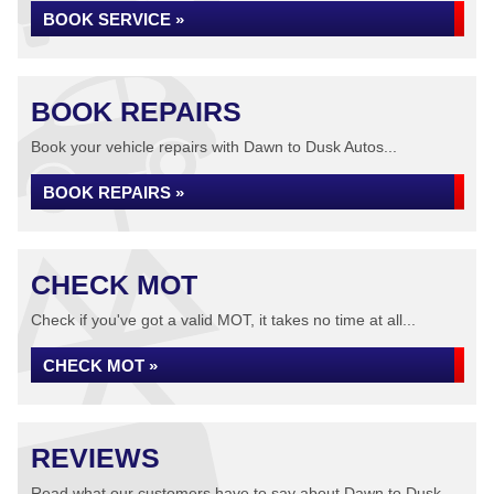
BOOK SERVICE »
BOOK REPAIRS
Book your vehicle repairs with Dawn to Dusk Autos...
BOOK REPAIRS »
CHECK MOT
Check if you've got a valid MOT, it takes no time at all...
CHECK MOT »
REVIEWS
Read what our customers have to say about Dawn to Dusk