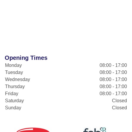
Opening Times
Monday
08:00 - 17:00
Tuesday
08:00 - 17:00
Wednesday
08:00 - 17:00
Thursday
08:00 - 17:00
Friday
08:00 - 17:00
Saturday
Closed
Sunday
Closed