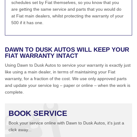
schedules set by Fiat themselves, so you know that you
are getting the same service and parts that you would do
at Fiat main dealers, whilst protecting the warranty of your
500 if it has one.
DAWN TO DUSK AUTOS WILL KEEP YOUR
FIAT WARRANTY INTACT
Using Dawn to Dusk Autos to service your warranty is exactly just
like using a main dealer, in terms of maintaining your Fiat
warranty, for a fraction of the cost. We use only approved parts
and update your service log – paper or online – when the work is
complete.
BOOK SERVICE
Book your service online with Dawn to Dusk Autos, it's just a
click away...