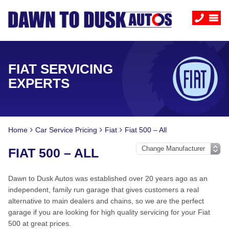
FIAT SERVICING
EXPERTS
Home
Car Service Pricing
Fiat
Fiat 500 – All
FIAT 500 – ALL
Dawn to Dusk Autos was established over 20 years ago as an
independent, family run garage that gives customers a real
alternative to main dealers and chains, so we are the perfect
garage if you are looking for high quality servicing for your Fiat
500 at great prices.