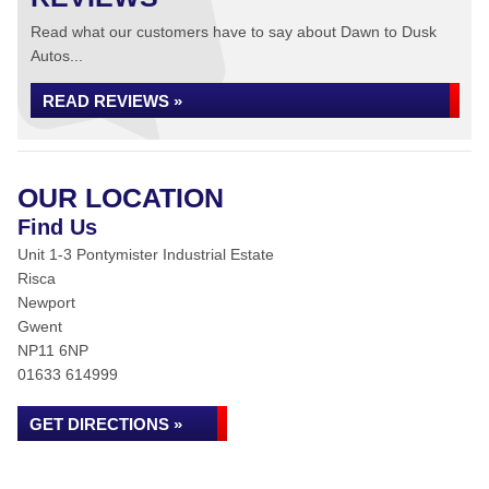
Read what our customers have to say about Dawn to Dusk
Autos...
READ REVIEWS »
OUR LOCATION
Find Us
Unit 1-3 Pontymister Industrial Estate
Risca
Newport
Gwent
NP11 6NP
01633 614999
GET DIRECTIONS »