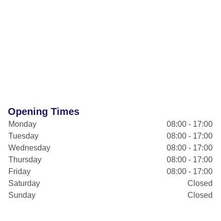
Opening Times
Monday
08:00 - 17:00
Tuesday
08:00 - 17:00
Wednesday
08:00 - 17:00
Thursday
08:00 - 17:00
Friday
08:00 - 17:00
Saturday
Closed
Sunday
Closed