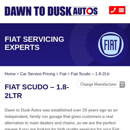
FIAT SERVICING
EXPERTS
Home
Car Service Pricing
Fiat
Fiat Scudo – 1.8-2Ltr
FIAT SCUDO – 1.8-
2LTR
Dawn to Dusk Autos was established over 20 years ago as an
independent, family run garage that gives customers a real
alternative to main dealers and chains, so we are the perfect
garage if you are looking for high quality servicing for your Fiat