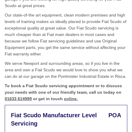
Scudo at great prices.
Our state-of-the art equipment, clean modern premises and high
levels of training makes us ideally placed to provide Fiat Scudo of
exceptional quality at great value. Our Fiat Scudo servicing is
much cheaper than at Fiat main dealers in most cases and
because we follow Fiat servicing guidelines and use Original
Equipment parts, you get the same service without affecting your
Fiat warranty either.
We serve Newport and surrounding areas, so if you live in the
area and own a Fiat Scudo we would love to show you what we
can do at our garage on the Pontmister Industrial Estate in Risca.
To book a Fiat Scudo servicing appointment or to discuss
your needs with one of our friendly team, call us today on
01633 614999
or get in touch
online.
Fiat Scudo Manufacturer Level
POA
Servicing