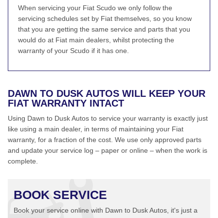
When servicing your Fiat Scudo we only follow the
servicing schedules set by Fiat themselves, so you know
that you are getting the same service and parts that you
would do at Fiat main dealers, whilst protecting the
warranty of your Scudo if it has one.
DAWN TO DUSK AUTOS WILL KEEP YOUR
FIAT WARRANTY INTACT
Using Dawn to Dusk Autos to service your warranty is exactly just
like using a main dealer, in terms of maintaining your Fiat
warranty, for a fraction of the cost. We use only approved parts
and update your service log – paper or online – when the work is
complete.
BOOK SERVICE
Book your service online with Dawn to Dusk Autos, it's just a