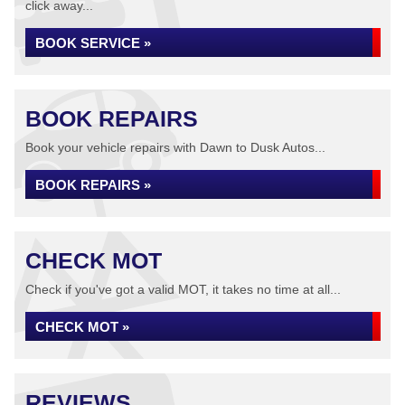
click away...
BOOK SERVICE »
BOOK REPAIRS
Book your vehicle repairs with Dawn to Dusk Autos...
BOOK REPAIRS »
CHECK MOT
Check if you've got a valid MOT, it takes no time at all...
CHECK MOT »
REVIEWS