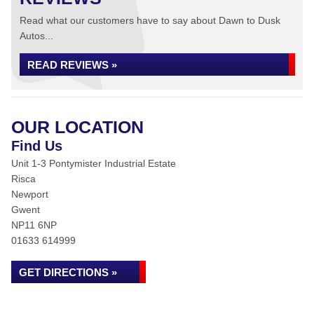
Read what our customers have to say about Dawn to Dusk
Autos...
READ REVIEWS »
OUR LOCATION
Find Us
Unit 1-3 Pontymister Industrial Estate
Risca
Newport
Gwent
NP11 6NP
01633 614999
GET DIRECTIONS »