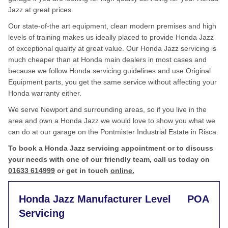
Jazz at great prices.
Our state-of-the art equipment, clean modern premises and high
levels of training makes us ideally placed to provide Honda Jazz
of exceptional quality at great value. Our Honda Jazz servicing is
much cheaper than at Honda main dealers in most cases and
because we follow Honda servicing guidelines and use Original
Equipment parts, you get the same service without affecting your
Honda warranty either.
We serve Newport and surrounding areas, so if you live in the
area and own a Honda Jazz we would love to show you what we
can do at our garage on the Pontmister Industrial Estate in Risca.
To book a Honda Jazz servicing appointment or to discuss
your needs with one of our friendly team, call us today on
01633 614999
or get in touch
online.
Honda Jazz Manufacturer Level
POA
Servicing