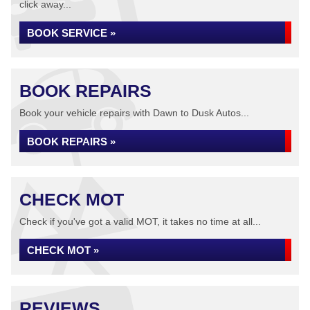
click away...
BOOK SERVICE »
BOOK REPAIRS
Book your vehicle repairs with Dawn to Dusk Autos...
BOOK REPAIRS »
CHECK MOT
Check if you've got a valid MOT, it takes no time at all...
CHECK MOT »
REVIEWS