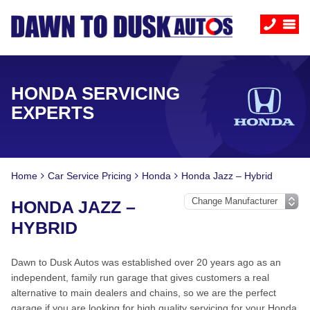
HONDA SERVICING
EXPERTS
Home
Car Service Pricing
Honda
Honda Jazz – Hybrid
HONDA JAZZ –
HYBRID
Dawn to Dusk Autos was established over 20 years ago as an
independent, family run garage that gives customers a real
alternative to main dealers and chains, so we are the perfect
garage if you are looking for high quality servicing for your Honda