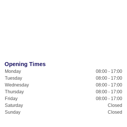
Opening Times
Monday
08:00 - 17:00
Tuesday
08:00 - 17:00
Wednesday
08:00 - 17:00
Thursday
08:00 - 17:00
Friday
08:00 - 17:00
Saturday
Closed
Sunday
Closed