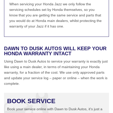
When servicing your Honda Jazz we only follow the
servicing schedules set by Honda themselves, so you
know that you are getting the same service and parts that
you would do at Honda main dealers, whilst protecting the
warranty of your Jazz if it has one.
DAWN TO DUSK AUTOS WILL KEEP YOUR
HONDA WARRANTY INTACT
Using Dawn to Dusk Autos to service your warranty is exactly just
like using a main dealer, in terms of maintaining your Honda
warranty, for a fraction of the cost. We use only approved parts
and update your service log – paper or online – when the work is
complete.
BOOK SERVICE
Book your service online with Dawn to Dusk Autos, it's just a