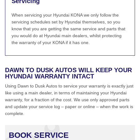
Servicing
When servicing your Hyundai KONA we only follow the
servicing schedules set by Hyundai themselves, so you
know that you are getting the same service and parts that
you would do at Hyundai main dealers, whilst protecting
the warranty of your KONA if it has one.
DAWN TO DUSK AUTOS WILL KEEP YOUR
HYUNDAI WARRANTY INTACT
Using Dawn to Dusk Autos to service your warranty is exactly just
like using a main dealer, in terms of maintaining your Hyundai
warranty, for a fraction of the cost. We use only approved parts
and update your service log – paper or online – when the work is
complete.
BOOK SERVICE