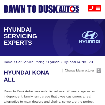
HYUNDAI
SERVICING
EXPERTS
Home
Car Service Pricing
Hyundai
Hyundai KONA – All
HYUNDAI KONA –
ALL
Dawn to Dusk Autos was established over 20 years ago as an
independent, family run garage that gives customers a real
alternative to main dealers and chains, so we are the perfect