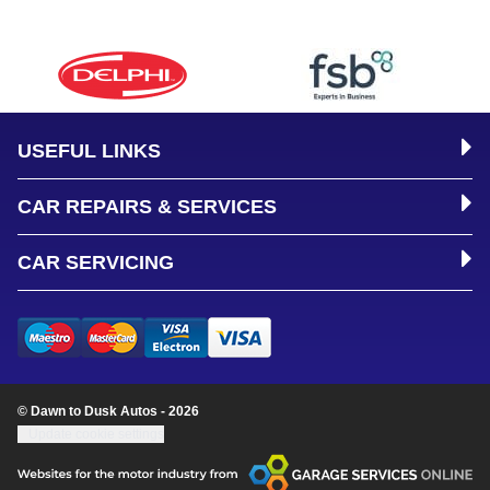
USEFUL LINKS
CAR REPAIRS & SERVICES
CAR SERVICING
© Dawn to Dusk Autos - 2026
Update cookie settings