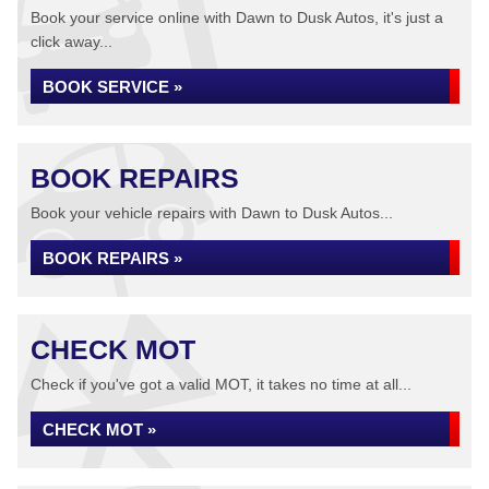
Book your service online with Dawn to Dusk Autos, it's just a
click away...
BOOK SERVICE »
BOOK REPAIRS
Book your vehicle repairs with Dawn to Dusk Autos...
BOOK REPAIRS »
CHECK MOT
Check if you've got a valid MOT, it takes no time at all...
CHECK MOT »