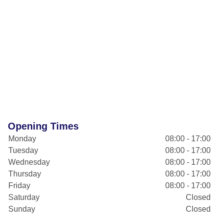
Opening Times
Monday
08:00 - 17:00
Tuesday
08:00 - 17:00
Wednesday
08:00 - 17:00
Thursday
08:00 - 17:00
Friday
08:00 - 17:00
Saturday
Closed
Sunday
Closed