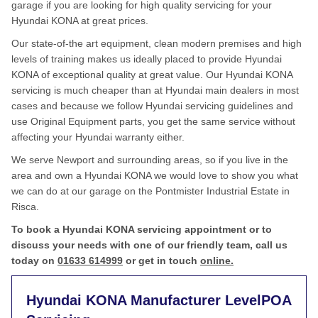
garage if you are looking for high quality servicing for your
Hyundai KONA at great prices.
Our state-of-the art equipment, clean modern premises and high
levels of training makes us ideally placed to provide Hyundai
KONA of exceptional quality at great value. Our Hyundai KONA
servicing is much cheaper than at Hyundai main dealers in most
cases and because we follow Hyundai servicing guidelines and
use Original Equipment parts, you get the same service without
affecting your Hyundai warranty either.
We serve Newport and surrounding areas, so if you live in the
area and own a Hyundai KONA we would love to show you what
we can do at our garage on the Pontmister Industrial Estate in
Risca.
To book a Hyundai KONA servicing appointment or to
discuss your needs with one of our friendly team, call us
today on
01633 614999
or get in touch
online.
Hyundai KONA Manufacturer Level
POA