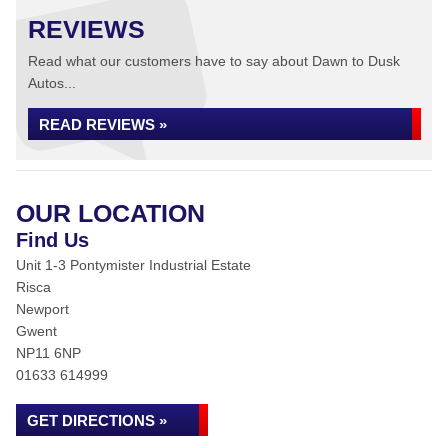
REVIEWS
Read what our customers have to say about Dawn to Dusk
Autos...
READ REVIEWS »
OUR LOCATION
Find Us
Unit 1-3 Pontymister Industrial Estate
Risca
Newport
Gwent
NP11 6NP
01633 614999
GET DIRECTIONS »