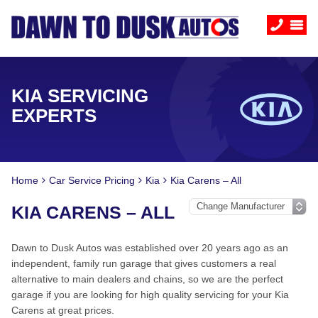
KIA SERVICING
EXPERTS
Home
Car Service Pricing
Kia
Kia Carens – All
KIA CARENS – ALL
Dawn to Dusk Autos was established over 20 years ago as an
independent, family run garage that gives customers a real
alternative to main dealers and chains, so we are the perfect
garage if you are looking for high quality servicing for your Kia
Carens at great prices.