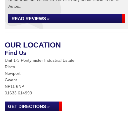
Autos...
READ REVIEWS »
OUR LOCATION
Find Us
Unit 1-3 Pontymister Industrial Estate
Risca
Newport
Gwent
NP11 6NP
01633 614999
GET DIRECTIONS »