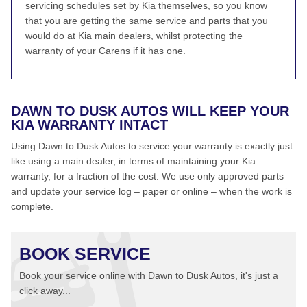
servicing schedules set by Kia themselves, so you know
that you are getting the same service and parts that you
would do at Kia main dealers, whilst protecting the
warranty of your Carens if it has one.
DAWN TO DUSK AUTOS WILL KEEP YOUR
KIA WARRANTY INTACT
Using Dawn to Dusk Autos to service your warranty is exactly just
like using a main dealer, in terms of maintaining your Kia
warranty, for a fraction of the cost. We use only approved parts
and update your service log – paper or online – when the work is
complete.
BOOK SERVICE
Book your service online with Dawn to Dusk Autos, it's just a
click away...