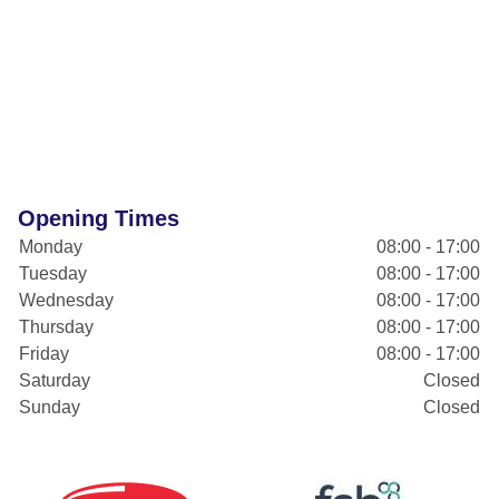
Opening Times
Monday
08:00 - 17:00
Tuesday
08:00 - 17:00
Wednesday
08:00 - 17:00
Thursday
08:00 - 17:00
Friday
08:00 - 17:00
Saturday
Closed
Sunday
Closed