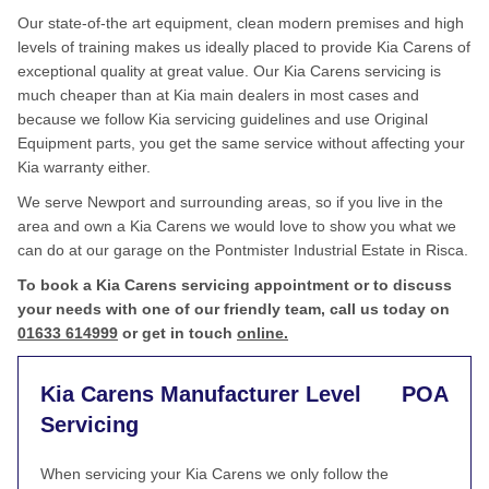
Our state-of-the art equipment, clean modern premises and high
levels of training makes us ideally placed to provide Kia Carens of
exceptional quality at great value. Our Kia Carens servicing is
much cheaper than at Kia main dealers in most cases and
because we follow Kia servicing guidelines and use Original
Equipment parts, you get the same service without affecting your
Kia warranty either.
We serve Newport and surrounding areas, so if you live in the
area and own a Kia Carens we would love to show you what we
can do at our garage on the Pontmister Industrial Estate in Risca.
To book a Kia Carens servicing appointment or to discuss
your needs with one of our friendly team, call us today on
01633 614999
or get in touch
online.
Kia Carens Manufacturer Level
POA
Servicing
When servicing your Kia Carens we only follow the