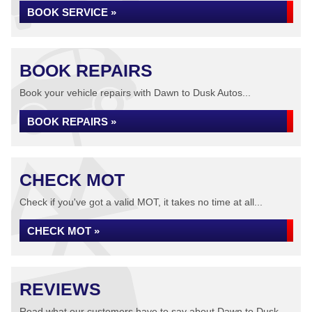
BOOK SERVICE »
BOOK REPAIRS
Book your vehicle repairs with Dawn to Dusk Autos...
BOOK REPAIRS »
CHECK MOT
Check if you've got a valid MOT, it takes no time at all...
CHECK MOT »
REVIEWS
Read what our customers have to say about Dawn to Dusk