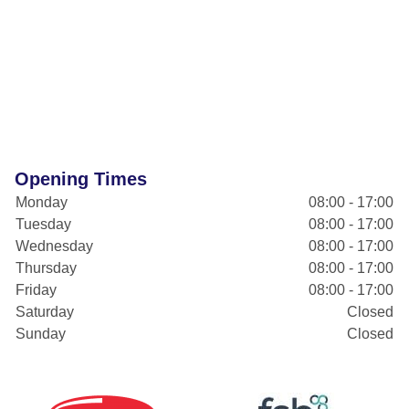
Opening Times
Monday
08:00 - 17:00
Tuesday
08:00 - 17:00
Wednesday
08:00 - 17:00
Thursday
08:00 - 17:00
Friday
08:00 - 17:00
Saturday
Closed
Sunday
Closed