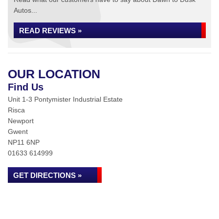
Autos...
READ REVIEWS »
OUR LOCATION
Find Us
Unit 1-3 Pontymister Industrial Estate
Risca
Newport
Gwent
NP11 6NP
01633 614999
GET DIRECTIONS »