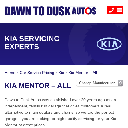
KIA SERVICING
EXPERTS
Home
Car Service Pricing
Kia
Kia Mentor – All
KIA MENTOR – ALL
Dawn to Dusk Autos was established over 20 years ago as an
independent, family run garage that gives customers a real
alternative to main dealers and chains, so we are the perfect
garage if you are looking for high quality servicing for your Kia
Mentor at great prices.