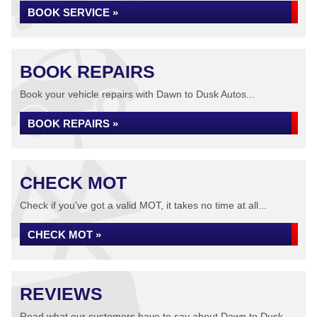
BOOK SERVICE »
BOOK REPAIRS
Book your vehicle repairs with Dawn to Dusk Autos...
BOOK REPAIRS »
CHECK MOT
Check if you've got a valid MOT, it takes no time at all...
CHECK MOT »
REVIEWS
Read what our customers have to say about Dawn to Dusk