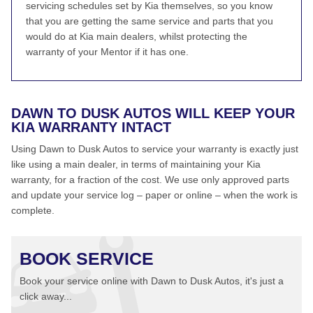
servicing schedules set by Kia themselves, so you know
that you are getting the same service and parts that you
would do at Kia main dealers, whilst protecting the
warranty of your Mentor if it has one.
DAWN TO DUSK AUTOS WILL KEEP YOUR
KIA WARRANTY INTACT
Using Dawn to Dusk Autos to service your warranty is exactly just
like using a main dealer, in terms of maintaining your Kia
warranty, for a fraction of the cost. We use only approved parts
and update your service log – paper or online – when the work is
complete.
BOOK SERVICE
Book your service online with Dawn to Dusk Autos, it's just a
click away...