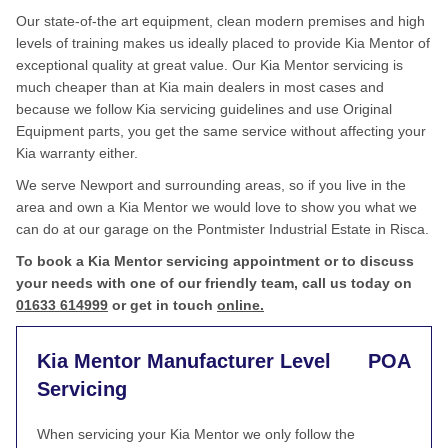
Our state-of-the art equipment, clean modern premises and high
levels of training makes us ideally placed to provide Kia Mentor of
exceptional quality at great value. Our Kia Mentor servicing is
much cheaper than at Kia main dealers in most cases and
because we follow Kia servicing guidelines and use Original
Equipment parts, you get the same service without affecting your
Kia warranty either.
We serve Newport and surrounding areas, so if you live in the
area and own a Kia Mentor we would love to show you what we
can do at our garage on the Pontmister Industrial Estate in Risca.
To book a Kia Mentor servicing appointment or to discuss
your needs with one of our friendly team, call us today on
01633 614999
or get in touch
online.
Kia Mentor Manufacturer Level
POA
Servicing
When servicing your Kia Mentor we only follow the