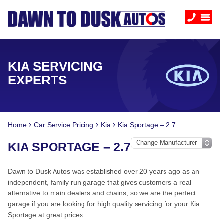
KIA SERVICING
EXPERTS
Home
Car Service Pricing
Kia
Kia Sportage – 2.7
KIA SPORTAGE – 2.7
Dawn to Dusk Autos was established over 20 years ago as an
independent, family run garage that gives customers a real
alternative to main dealers and chains, so we are the perfect
garage if you are looking for high quality servicing for your Kia
Sportage at great prices.