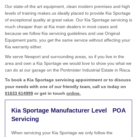
Our state-of-the art equipment, clean modern premises and high
levels of training makes us ideally placed to provide Kia Sportage
of exceptional quality at great value. Our Kia Sportage servicing is
much cheaper than at Kia main dealers in most cases and
because we follow Kia servicing guidelines and use Original
Equipment parts, you get the same service without affecting your
Kia warranty either.
We serve Newport and surrounding areas, so if you live in the
area and own a Kia Sportage we would love to show you what we
can do at our garage on the Pontmister Industrial Estate in Risca.
To book a Kia Sportage servicing appointment or to discuss
your needs with one of our friendly team, call us today on
01633 614999
or get in touch
online.
Kia Sportage Manufacturer Level
POA
Servicing
When servicing your Kia Sportage we only follow the