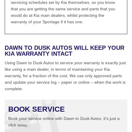
servicing schedules set by Kia themselves, so you know
that you are getting the same service and parts that you
would do at Kia main dealers, whilst protecting the
warranty of your Sportage if it has one.
DAWN TO DUSK AUTOS WILL KEEP YOUR
KIA WARRANTY INTACT
Using Dawn to Dusk Autos to service your warranty is exactly just
like using a main dealer, in terms of maintaining your Kia
warranty, for a fraction of the cost. We use only approved parts
and update your service log – paper or online – when the work is
complete.
BOOK SERVICE
Book your service online with Dawn to Dusk Autos, it's just a
click away...