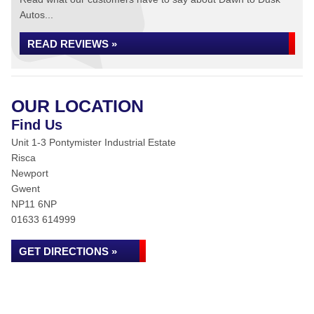
Autos...
READ REVIEWS »
OUR LOCATION
Find Us
Unit 1-3 Pontymister Industrial Estate
Risca
Newport
Gwent
NP11 6NP
01633 614999
GET DIRECTIONS »