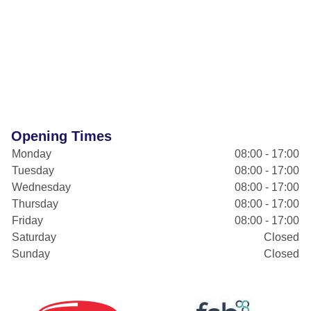
Opening Times
Monday
08:00 - 17:00
Tuesday
08:00 - 17:00
Wednesday
08:00 - 17:00
Thursday
08:00 - 17:00
Friday
08:00 - 17:00
Saturday
Closed
Sunday
Closed