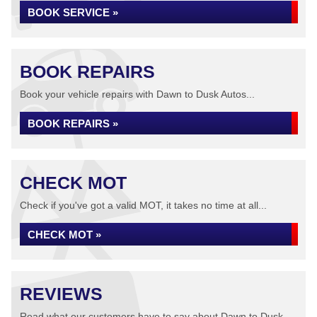
BOOK SERVICE »
BOOK REPAIRS
Book your vehicle repairs with Dawn to Dusk Autos...
BOOK REPAIRS »
CHECK MOT
Check if you've got a valid MOT, it takes no time at all...
CHECK MOT »
REVIEWS
Read what our customers have to say about Dawn to Dusk