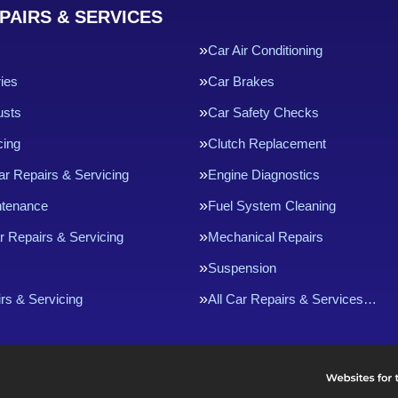
PAIRS & SERVICES
Car Air Conditioning
ries
Car Brakes
usts
Car Safety Checks
cing
Clutch Replacement
ar Repairs & Servicing
Engine Diagnostics
ntenance
Fuel System Cleaning
r Repairs & Servicing
Mechanical Repairs
Suspension
rs & Servicing
All Car Repairs & Services…