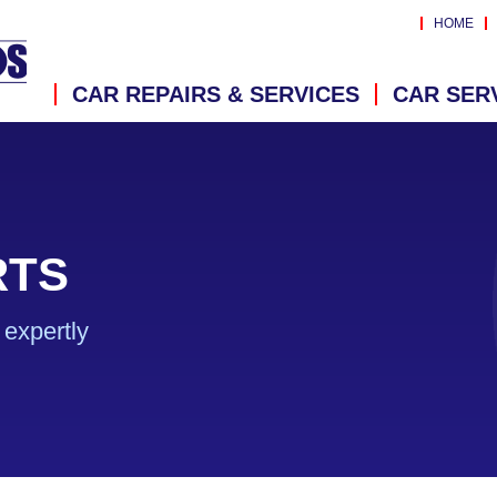
HOME
CAR REPAIRS & SERVICES
CAR SER
RTS
expertly