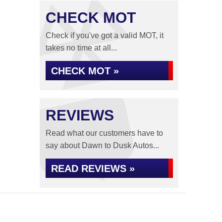
CHECK MOT
Check if you've got a valid MOT, it
takes no time at all...
CHECK MOT »
REVIEWS
Read what our customers have to
say about Dawn to Dusk Autos...
READ REVIEWS »