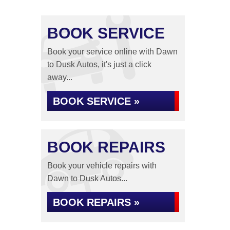
BOOK SERVICE
Book your service online with Dawn
to Dusk Autos, it's just a click
away...
BOOK SERVICE »
BOOK REPAIRS
Book your vehicle repairs with
Dawn to Dusk Autos...
BOOK REPAIRS »