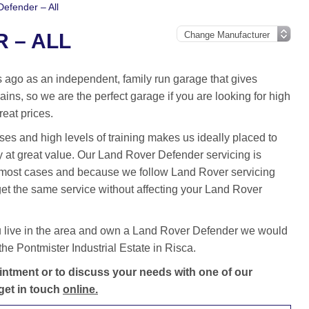
efender – All
 – ALL
ago as an independent, family run garage that gives
ins, so we are the perfect garage if you are looking for high
reat prices.
es and high levels of training makes us ideally placed to
 at great value. Our Land Rover Defender servicing is
 most cases and because we follow Land Rover servicing
et the same service without affecting your Land Rover
u live in the area and own a Land Rover Defender we would
he Pontmister Industrial Estate in Risca.
ntment or to discuss your needs with one of our
get in touch
online.