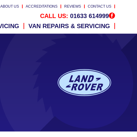
ABOUT US
ACCREDITATIONS
REVIEWS
CONTACT US
CALL US:
01633 614999
VICING
VAN REPAIRS & SERVICING