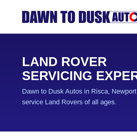
LAND ROVER
SERVICING EXPE
Dawn to Dusk Autos in Risca, Newport 
service Land Rovers of all ages.