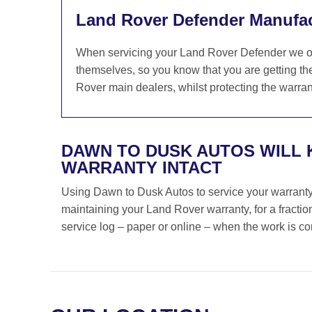
Land Rover Defender Manufac
When servicing your Land Rover Defender we on
themselves, so you know that you are getting th
Rover main dealers, whilst protecting the warrant
DAWN TO DUSK AUTOS WILL 
WARRANTY INTACT
Using Dawn to Dusk Autos to service your warranty i
maintaining your Land Rover warranty, for a fracti
service log – paper or online – when the work is c