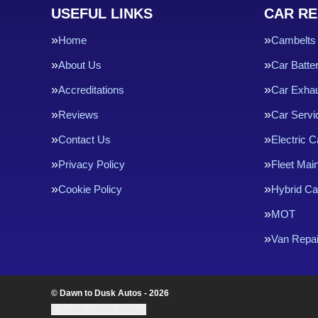
USEFUL LINKS
CAR RE
Home
Cambelts
About Us
Car Batte
Accreditations
Car Exha
Reviews
Car Servi
Contact Us
Electric C
Privacy Policy
Fleet Mai
Cookie Policy
Hybrid Ca
MOT
Van Repai
© Dawn to Dusk Autos - 2026
Update cookie settings