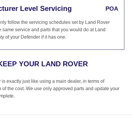
turer Level Servicing
POA
ly follow the servicing schedules set by Land Rover
e same service and parts that you would do at Land
y of your Defender if it has one.
KEEP YOUR LAND ROVER
s exactly just like using a main dealer, in terms of
on of the cost. We use only approved parts and update your
omplete.