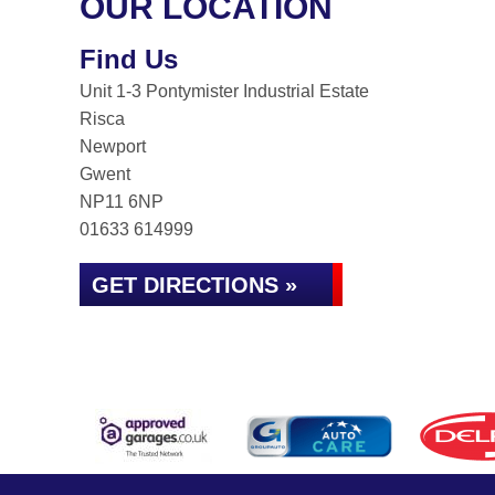
OUR LOCATION
Find Us
Unit 1-3 Pontymister Industrial Estate
Risca
Newport
Gwent
NP11 6NP
01633 614999
GET DIRECTIONS »