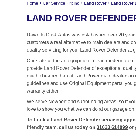
Home
Car Service Pricing
Land Rover
Land Rover D
LAND ROVER DEFENDER
Dawn to Dusk Autos was established over 20 years 
customers a real alternative to main dealers and cha
quality servicing for your Land Rover Defender at g
Our state-of-the art equipment, clean modern premis
provide Land Rover Defender of exceptional quality
much cheaper than at Land Rover main dealers in
guidelines and use Original Equipment parts, you g
warranty either.
We serve Newport and surrounding areas, so if yo
love to show you what we can do at our garage on t
To book a Land Rover Defender servicing appoi
friendly team, call us today on
01633 614999
or 