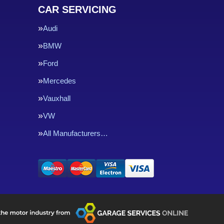
CAR SERVICING
Audi
BMW
Ford
Mercedes
Vauxhall
VW
All Manufacturers…