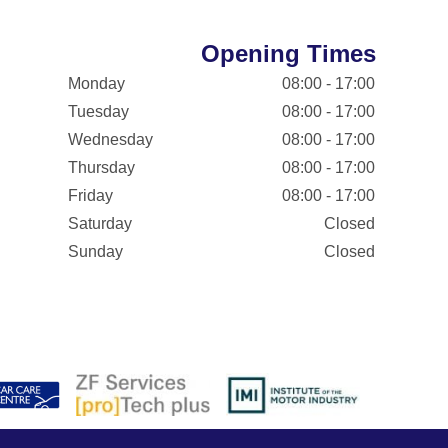
Opening Times
Monday
08:00 - 17:00
Tuesday
08:00 - 17:00
Wednesday
08:00 - 17:00
Thursday
08:00 - 17:00
Friday
08:00 - 17:00
Saturday
Closed
Sunday
Closed