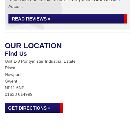
Autos...
READ REVIEWS »
OUR LOCATION
Find Us
Unit 1-3 Pontymister Industrial Estate
Risca
Newport
Gwent
NP11 6NP
01633 614999
GET DIRECTIONS »