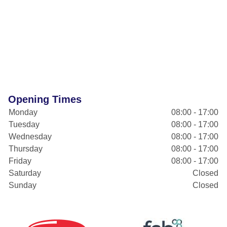
Opening Times
Monday
08:00 - 17:00
Tuesday
08:00 - 17:00
Wednesday
08:00 - 17:00
Thursday
08:00 - 17:00
Friday
08:00 - 17:00
Saturday
Closed
Sunday
Closed