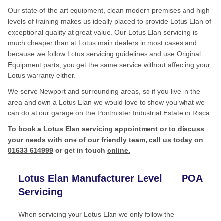
Our state-of-the art equipment, clean modern premises and high
levels of training makes us ideally placed to provide Lotus Elan of
exceptional quality at great value. Our Lotus Elan servicing is
much cheaper than at Lotus main dealers in most cases and
because we follow Lotus servicing guidelines and use Original
Equipment parts, you get the same service without affecting your
Lotus warranty either.
We serve Newport and surrounding areas, so if you live in the
area and own a Lotus Elan we would love to show you what we
can do at our garage on the Pontmister Industrial Estate in Risca.
To book a Lotus Elan servicing appointment or to discuss
your needs with one of our friendly team, call us today on
01633 614999
or get in touch
online.
Lotus Elan Manufacturer Level
POA
Servicing
When servicing your Lotus Elan we only follow the