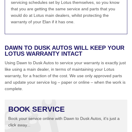
servicing schedules set by Lotus themselves, so you know
that you are getting the same service and parts that you
would do at Lotus main dealers, whilst protecting the
warranty of your Elan if it has one.
DAWN TO DUSK AUTOS WILL KEEP YOUR
LOTUS WARRANTY INTACT
Using Dawn to Dusk Autos to service your warranty is exactly just
like using a main dealer, in terms of maintaining your Lotus
warranty, for a fraction of the cost. We use only approved parts
and update your service log – paper or online – when the work is
complete.
BOOK SERVICE
Book your service online with Dawn to Dusk Autos, it's just a
click away...