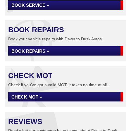
BOOK SERVICE »
BOOK REPAIRS
Book your vehicle repairs with Dawn to Dusk Autos...
BOOK REPAIRS »
CHECK MOT
Check if you've got a valid MOT, it takes no time at all...
CHECK MOT »
REVIEWS
Read what our customers have to say about Dawn to Dusk