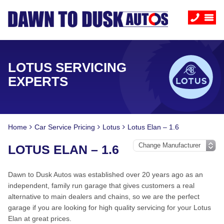
LOTUS SERVICING
EXPERTS
Home
Car Service Pricing
Lotus
Lotus Elan – 1.6
LOTUS ELAN – 1.6
Dawn to Dusk Autos was established over 20 years ago as an
independent, family run garage that gives customers a real
alternative to main dealers and chains, so we are the perfect
garage if you are looking for high quality servicing for your Lotus
Elan at great prices.