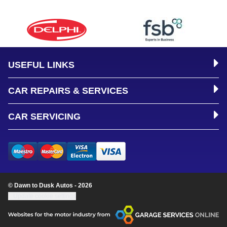
USEFUL LINKS
CAR REPAIRS & SERVICES
CAR SERVICING
© Dawn to Dusk Autos - 2026
Update cookie settings