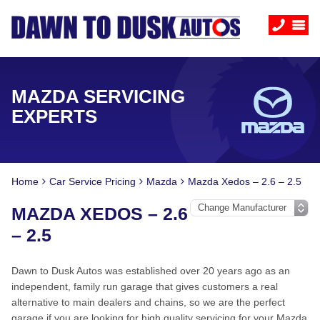
MAZDA SERVICING
EXPERTS
Home
Car Service Pricing
Mazda
Mazda Xedos – 2.6 – 2.5
MAZDA XEDOS – 2.6
– 2.5
Dawn to Dusk Autos was established over 20 years ago as an
independent, family run garage that gives customers a real
alternative to main dealers and chains, so we are the perfect
garage if you are looking for high quality servicing for your Mazda