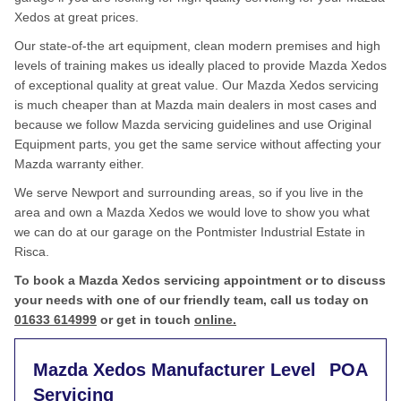
Xedos at great prices.
Our state-of-the art equipment, clean modern premises and high
levels of training makes us ideally placed to provide Mazda Xedos
of exceptional quality at great value. Our Mazda Xedos servicing
is much cheaper than at Mazda main dealers in most cases and
because we follow Mazda servicing guidelines and use Original
Equipment parts, you get the same service without affecting your
Mazda warranty either.
We serve Newport and surrounding areas, so if you live in the
area and own a Mazda Xedos we would love to show you what
we can do at our garage on the Pontmister Industrial Estate in
Risca.
To book a Mazda Xedos servicing appointment or to discuss
your needs with one of our friendly team, call us today on
01633 614999
or get in touch
online.
Mazda Xedos Manufacturer Level
POA
Servicing