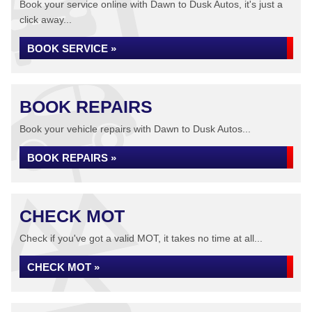
Book your service online with Dawn to Dusk Autos, it's just a
click away...
BOOK SERVICE »
BOOK REPAIRS
Book your vehicle repairs with Dawn to Dusk Autos...
BOOK REPAIRS »
CHECK MOT
Check if you've got a valid MOT, it takes no time at all...
CHECK MOT »