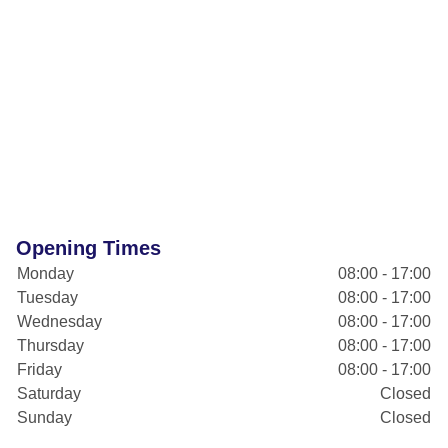
Opening Times
Monday
08:00 - 17:00
Tuesday
08:00 - 17:00
Wednesday
08:00 - 17:00
Thursday
08:00 - 17:00
Friday
08:00 - 17:00
Saturday
Closed
Sunday
Closed