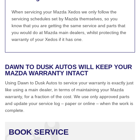
When servicing your Mazda Xedos we only follow the
servicing schedules set by Mazda themselves, so you
know that you are getting the same service and parts that
you would do at Mazda main dealers, whilst protecting the
warranty of your Xedos if it has one.
DAWN TO DUSK AUTOS WILL KEEP YOUR
MAZDA WARRANTY INTACT
Using Dawn to Dusk Autos to service your warranty is exactly just
like using a main dealer, in terms of maintaining your Mazda
warranty, for a fraction of the cost. We use only approved parts
and update your service log – paper or online – when the work is
complete.
BOOK SERVICE