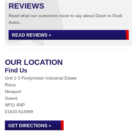
REVIEWS
Read what our customers have to say about Dawn to Dusk
Autos...
READ REVIEWS »
OUR LOCATION
Find Us
Unit 1-3 Pontymister Industrial Estate
Risca
Newport
Gwent
NP11 6NP
01633 614999
GET DIRECTIONS »