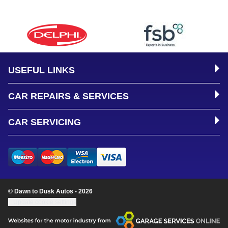
USEFUL LINKS
CAR REPAIRS & SERVICES
CAR SERVICING
© Dawn to Dusk Autos - 2026
Update cookie settings