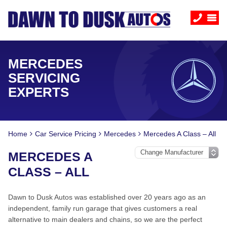
MERCEDES
SERVICING
EXPERTS
Home
Car Service Pricing
Mercedes
Mercedes A Class – All
MERCEDES A
CLASS – ALL
Dawn to Dusk Autos was established over 20 years ago as an
independent, family run garage that gives customers a real
alternative to main dealers and chains, so we are the perfect