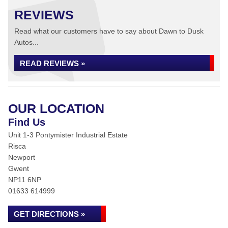
REVIEWS
Read what our customers have to say about Dawn to Dusk
Autos...
READ REVIEWS »
OUR LOCATION
Find Us
Unit 1-3 Pontymister Industrial Estate
Risca
Newport
Gwent
NP11 6NP
01633 614999
GET DIRECTIONS »