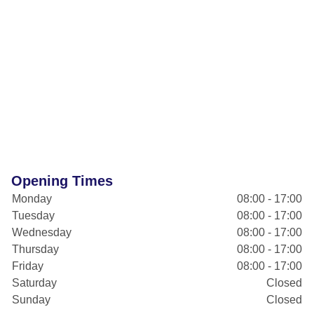
Opening Times
Monday
08:00 - 17:00
Tuesday
08:00 - 17:00
Wednesday
08:00 - 17:00
Thursday
08:00 - 17:00
Friday
08:00 - 17:00
Saturday
Closed
Sunday
Closed