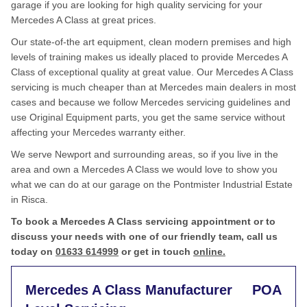
garage if you are looking for high quality servicing for your
Mercedes A Class at great prices.
Our state-of-the art equipment, clean modern premises and high
levels of training makes us ideally placed to provide Mercedes A
Class of exceptional quality at great value. Our Mercedes A Class
servicing is much cheaper than at Mercedes main dealers in most
cases and because we follow Mercedes servicing guidelines and
use Original Equipment parts, you get the same service without
affecting your Mercedes warranty either.
We serve Newport and surrounding areas, so if you live in the
area and own a Mercedes A Class we would love to show you
what we can do at our garage on the Pontmister Industrial Estate
in Risca.
To book a Mercedes A Class servicing appointment or to
discuss your needs with one of our friendly team, call us
today on
01633 614999
or get in touch
online.
Mercedes A Class Manufacturer
POA