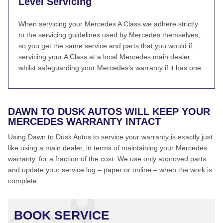
Level Servicing
When servicing your Mercedes A Class we adhere strictly
to the servicing guidelines used by Mercedes themselves,
so you get the same service and parts that you would if
servicing your A Class at a local Mercedes main dealer,
whilst safeguarding your Mercedes’s warranty if it has one.
DAWN TO DUSK AUTOS WILL KEEP YOUR
MERCEDES WARRANTY INTACT
Using Dawn to Dusk Autos to service your warranty is exactly just
like using a main dealer, in terms of maintaining your Mercedes
warranty, for a fraction of the cost. We use only approved parts
and update your service log – paper or online – when the work is
complete.
BOOK SERVICE