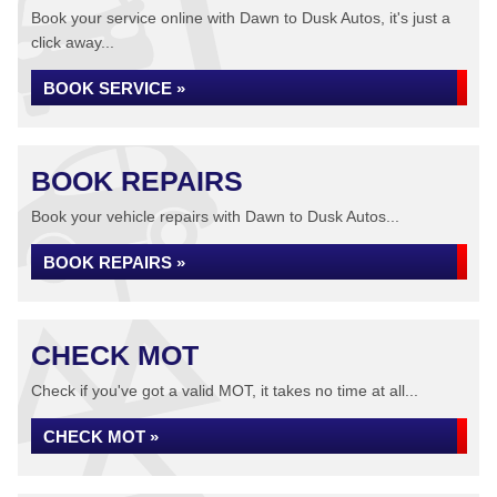
Book your service online with Dawn to Dusk Autos, it's just a
click away...
BOOK SERVICE »
BOOK REPAIRS
Book your vehicle repairs with Dawn to Dusk Autos...
BOOK REPAIRS »
CHECK MOT
Check if you've got a valid MOT, it takes no time at all...
CHECK MOT »