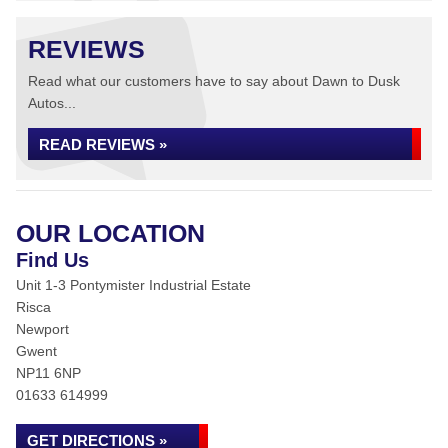
REVIEWS
Read what our customers have to say about Dawn to Dusk
Autos...
READ REVIEWS »
OUR LOCATION
Find Us
Unit 1-3 Pontymister Industrial Estate
Risca
Newport
Gwent
NP11 6NP
01633 614999
GET DIRECTIONS »