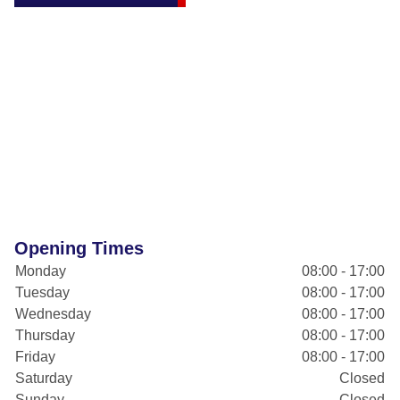
Opening Times
Monday
08:00 - 17:00
Tuesday
08:00 - 17:00
Wednesday
08:00 - 17:00
Thursday
08:00 - 17:00
Friday
08:00 - 17:00
Saturday
Closed
Sunday
Closed