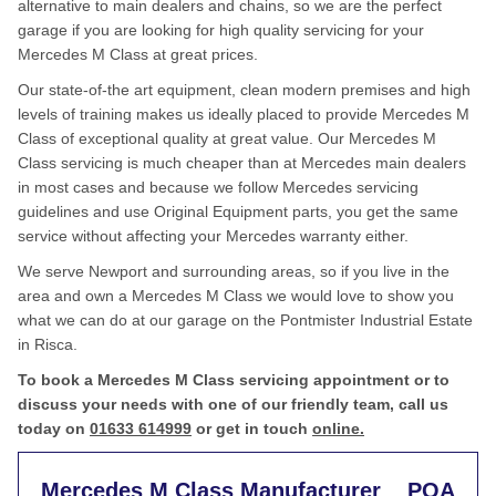
alternative to main dealers and chains, so we are the perfect
garage if you are looking for high quality servicing for your
Mercedes M Class at great prices.
Our state-of-the art equipment, clean modern premises and high
levels of training makes us ideally placed to provide Mercedes M
Class of exceptional quality at great value. Our Mercedes M
Class servicing is much cheaper than at Mercedes main dealers
in most cases and because we follow Mercedes servicing
guidelines and use Original Equipment parts, you get the same
service without affecting your Mercedes warranty either.
We serve Newport and surrounding areas, so if you live in the
area and own a Mercedes M Class we would love to show you
what we can do at our garage on the Pontmister Industrial Estate
in Risca.
To book a Mercedes M Class servicing appointment or to
discuss your needs with one of our friendly team, call us
today on
01633 614999
or get in touch
online.
Mercedes M Class Manufacturer
POA