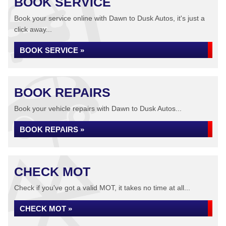
BOOK SERVICE
Book your service online with Dawn to Dusk Autos, it's just a
click away...
BOOK SERVICE »
BOOK REPAIRS
Book your vehicle repairs with Dawn to Dusk Autos...
BOOK REPAIRS »
CHECK MOT
Check if you've got a valid MOT, it takes no time at all...
CHECK MOT »