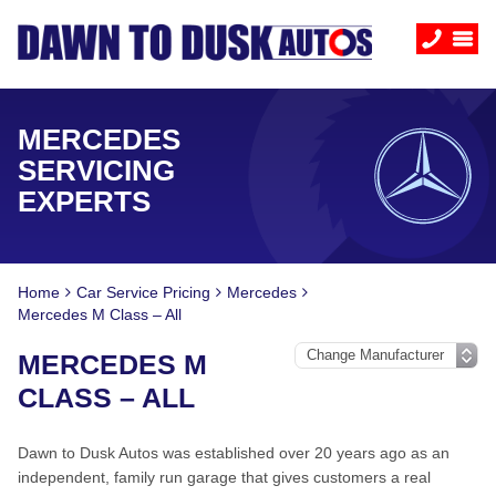
MERCEDES
SERVICING
EXPERTS
Home
Car Service Pricing
Mercedes
Mercedes M Class – All
MERCEDES M
CLASS – ALL
Dawn to Dusk Autos was established over 20 years ago as an
independent, family run garage that gives customers a real