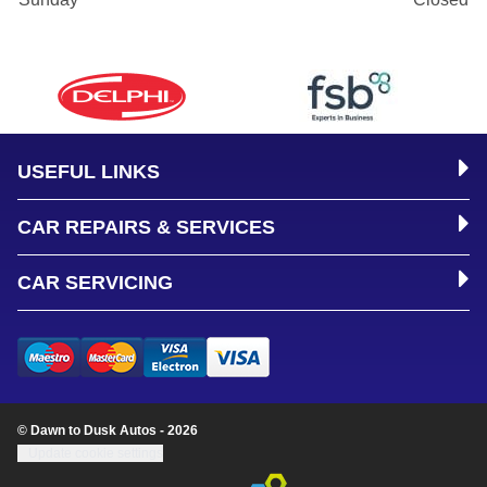
USEFUL LINKS
CAR REPAIRS & SERVICES
CAR SERVICING
© Dawn to Dusk Autos - 2026
Update cookie settings