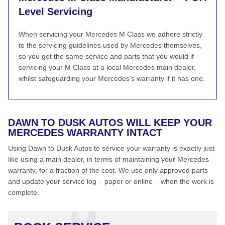
Level Servicing
When servicing your Mercedes M Class we adhere strictly
to the servicing guidelines used by Mercedes themselves,
so you get the same service and parts that you would if
servicing your M Class at a local Mercedes main dealer,
whilst safeguarding your Mercedes’s warranty if it has one.
DAWN TO DUSK AUTOS WILL KEEP YOUR
MERCEDES WARRANTY INTACT
Using Dawn to Dusk Autos to service your warranty is exactly just
like using a main dealer, in terms of maintaining your Mercedes
warranty, for a fraction of the cost. We use only approved parts
and update your service log – paper or online – when the work is
complete.