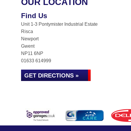
OUR LOCATION
Find Us
Unit 1-3 Pontymister Industrial Estate
Risca
Newport
Gwent
NP11 6NP
01633 614999
GET DIRECTIONS »