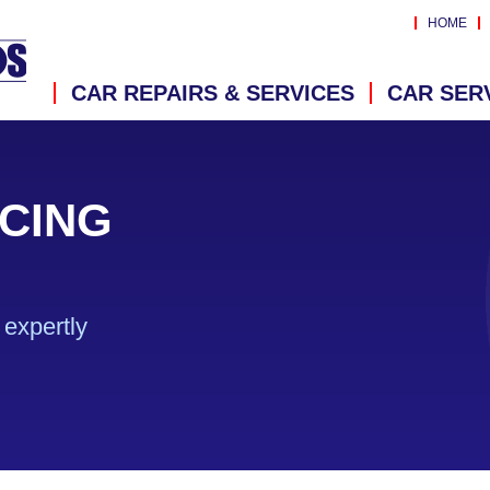
HOME
CAR REPAIRS & SERVICES
CAR SER
CING
expertly