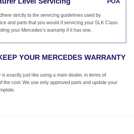
urer Level Servicing
POA
re strictly to the servicing guidelines used by
ce and parts that you would if servicing your SLK Class
ding your Mercedes’s warranty if it has one.
 KEEP YOUR MERCEDES WARRANTY
s exactly just like using a main dealer, in terms of
 of the cost. We use only approved parts and update your
omplete.