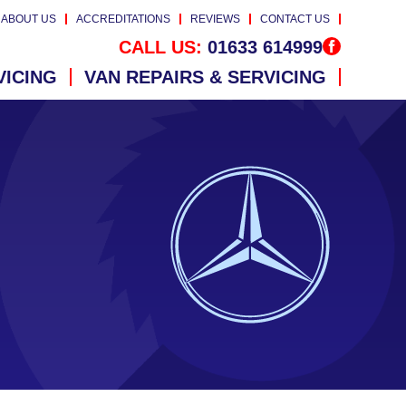
ABOUT US
ACCREDITATIONS
REVIEWS
CONTACT US
CALL US:
01633 614999
VICING
VAN REPAIRS & SERVICING