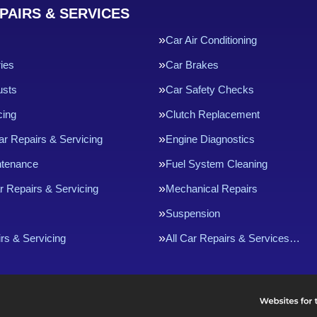
PAIRS & SERVICES
Car Air Conditioning
ries
Car Brakes
usts
Car Safety Checks
cing
Clutch Replacement
ar Repairs & Servicing
Engine Diagnostics
ntenance
Fuel System Cleaning
r Repairs & Servicing
Mechanical Repairs
Suspension
rs & Servicing
All Car Repairs & Services…