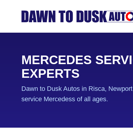
MERCEDES SERVI
EXPERTS
Dawn to Dusk Autos in Risca, Newport 
service Mercedess of all ages.