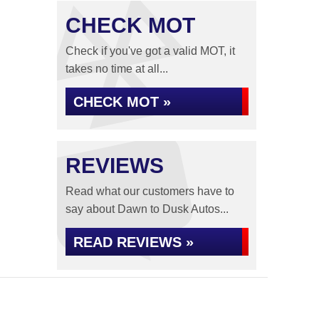
CHECK MOT
Check if you've got a valid MOT, it
takes no time at all...
CHECK MOT »
REVIEWS
Read what our customers have to
say about Dawn to Dusk Autos...
READ REVIEWS »