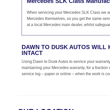
Mercedes SLK Class Manufact
When servicing your Mercedes SLK Class we adhe
Mercedes themselves, so you get the same servi
at a local Mercedes main dealer, whilst safeguar
DAWN TO DUSK AUTOS WILL
INTACT
Using Dawn to Dusk Autos to service your warranty i
maintaining your Mercedes warranty, for a fraction
service log – paper or online – when the work is c