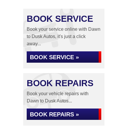
BOOK SERVICE
Book your service online with Dawn
to Dusk Autos, it's just a click
away...
BOOK SERVICE »
BOOK REPAIRS
Book your vehicle repairs with
Dawn to Dusk Autos...
BOOK REPAIRS »