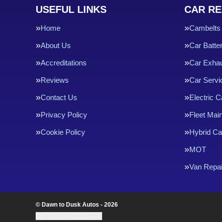
USEFUL LINKS
CAR RE
Home
Cambelts
About Us
Car Batte
Accreditations
Car Exha
Reviews
Car Servi
Contact Us
Electric C
Privacy Policy
Fleet Mai
Cookie Policy
Hybrid Ca
MOT
Van Repai
© Dawn to Dusk Autos - 2026
Update cookie settings