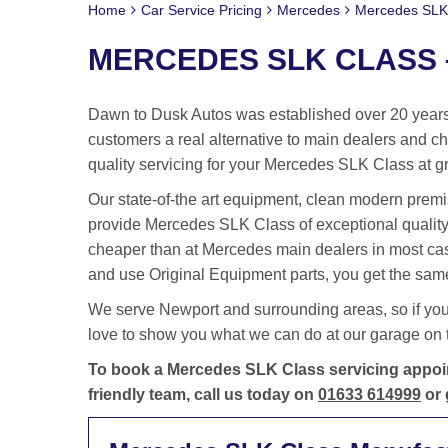
Home
Car Service Pricing
Mercedes
Mercedes SLK 
MERCEDES SLK CLASS –
Dawn to Dusk Autos was established over 20 years 
customers a real alternative to main dealers and cha
quality servicing for your Mercedes SLK Class at gr
Our state-of-the art equipment, clean modern premis
provide Mercedes SLK Class of exceptional quality
cheaper than at Mercedes main dealers in most ca
and use Original Equipment parts, you get the same
We serve Newport and surrounding areas, so if yo
love to show you what we can do at our garage on t
To book a Mercedes SLK Class servicing appoin
friendly team, call us today on
01633 614999
or 