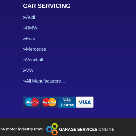
CAR SERVICING
Audi
BMW
Ford
Mercedes
Vauxhall
VW
All Manufacturers…