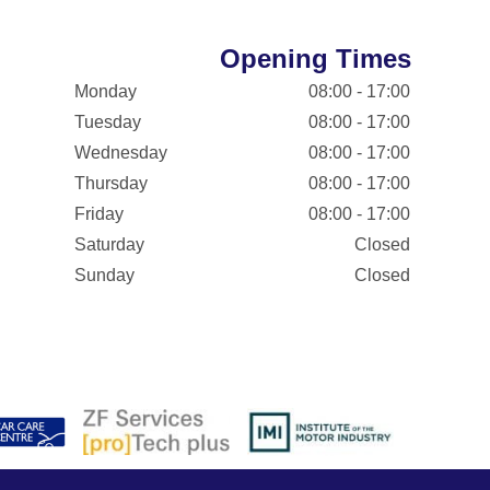
Opening Times
Monday
08:00 - 17:00
Tuesday
08:00 - 17:00
Wednesday
08:00 - 17:00
Thursday
08:00 - 17:00
Friday
08:00 - 17:00
Saturday
Closed
Sunday
Closed