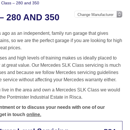
Class – 280 and 350
 280 AND 350
ago as an independent, family run garage that gives
ins, so we are the perfect garage if you are looking for high
eat prices.
es and high levels of training makes us ideally placed to
 at great value. Our Mercedes SLK Class servicing is much
ses and because we follow Mercedes servicing guidelines
 service without affecting your Mercedes warranty either.
u live in the area and own a Mercedes SLK Class we would
he Pontmister Industrial Estate in Risca.
tment or to discuss your needs with one of our
get in touch
online.