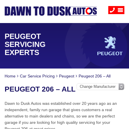
PEUGEOT
SERVICING
EXPERTS
Home
Car Service Pricing
Peugeot
Peugeot 206 – All
PEUGEOT 206 – ALL
Dawn to Dusk Autos was established over 20 years ago as an
independent, family run garage that gives customers a real
alternative to main dealers and chains, so we are the perfect
garage if you are looking for high quality servicing for your
Peugeot 206 at great prices.