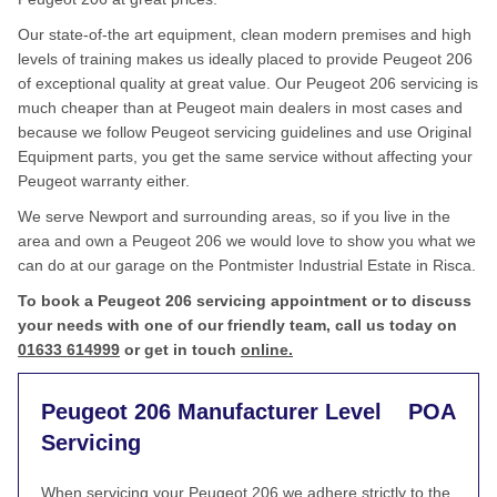
Our state-of-the art equipment, clean modern premises and high
levels of training makes us ideally placed to provide Peugeot 206
of exceptional quality at great value. Our Peugeot 206 servicing is
much cheaper than at Peugeot main dealers in most cases and
because we follow Peugeot servicing guidelines and use Original
Equipment parts, you get the same service without affecting your
Peugeot warranty either.
We serve Newport and surrounding areas, so if you live in the
area and own a Peugeot 206 we would love to show you what we
can do at our garage on the Pontmister Industrial Estate in Risca.
To book a Peugeot 206 servicing appointment or to discuss
your needs with one of our friendly team, call us today on
01633 614999
or get in touch
online.
Peugeot 206 Manufacturer Level
POA
Servicing
When servicing your Peugeot 206 we adhere strictly to the