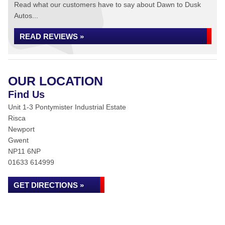
Read what our customers have to say about Dawn to Dusk
Autos...
READ REVIEWS »
OUR LOCATION
Find Us
Unit 1-3 Pontymister Industrial Estate
Risca
Newport
Gwent
NP11 6NP
01633 614999
GET DIRECTIONS »