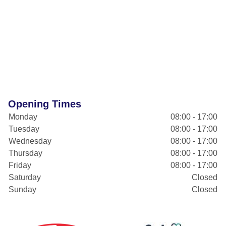
Opening Times
Monday
08:00 - 17:00
Tuesday
08:00 - 17:00
Wednesday
08:00 - 17:00
Thursday
08:00 - 17:00
Friday
08:00 - 17:00
Saturday
Closed
Sunday
Closed