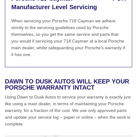
Manufacturer Level Servicing
When servicing your Porsche 718 Cayman we adhere
strictly to the servicing guidelines used by Porsche
themselves, so you get the same service and parts that
you would if servicing your 718 Cayman at a local Porsche
main dealer, whilst safeguarding your Porsche’s warranty if
it has one.
DAWN TO DUSK AUTOS WILL KEEP YOUR
PORSCHE WARRANTY INTACT
Using Dawn to Dusk Autos to service your warranty is exactly just
like using a main dealer, in terms of maintaining your Porsche
warranty, for a fraction of the cost. We use only approved parts
and update your service log – paper or online – when the work is
complete.