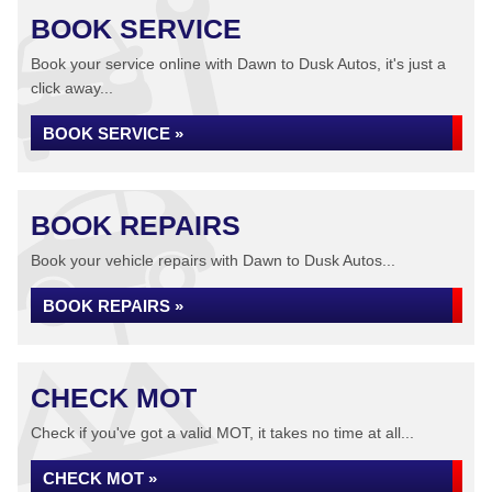
BOOK SERVICE
Book your service online with Dawn to Dusk Autos, it's just a
click away...
BOOK SERVICE »
BOOK REPAIRS
Book your vehicle repairs with Dawn to Dusk Autos...
BOOK REPAIRS »
CHECK MOT
Check if you've got a valid MOT, it takes no time at all...
CHECK MOT »