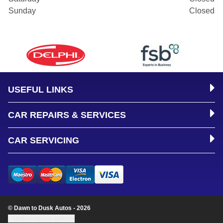
Sunday
Closed
USEFUL LINKS
CAR REPAIRS & SERVICES
CAR SERVICING
© Dawn to Dusk Autos - 2026
Update cookie settings