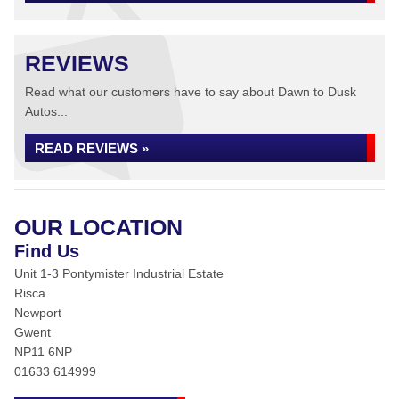
REVIEWS
Read what our customers have to say about Dawn to Dusk
Autos...
READ REVIEWS »
OUR LOCATION
Find Us
Unit 1-3 Pontymister Industrial Estate
Risca
Newport
Gwent
NP11 6NP
01633 614999