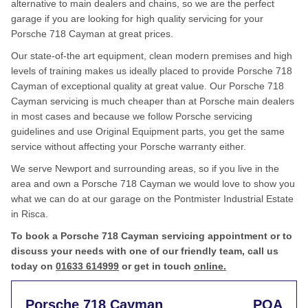
alternative to main dealers and chains, so we are the perfect
garage if you are looking for high quality servicing for your
Porsche 718 Cayman at great prices.
Our state-of-the art equipment, clean modern premises and high
levels of training makes us ideally placed to provide Porsche 718
Cayman of exceptional quality at great value. Our Porsche 718
Cayman servicing is much cheaper than at Porsche main dealers
in most cases and because we follow Porsche servicing
guidelines and use Original Equipment parts, you get the same
service without affecting your Porsche warranty either.
We serve Newport and surrounding areas, so if you live in the
area and own a Porsche 718 Cayman we would love to show you
what we can do at our garage on the Pontmister Industrial Estate
in Risca.
To book a Porsche 718 Cayman servicing appointment or to
discuss your needs with one of our friendly team, call us
today on
01633 614999
or get in touch
online.
Porsche 718 Cayman
POA