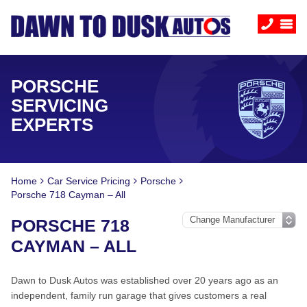
PORSCHE
SERVICING
EXPERTS
Home
Car Service Pricing
Porsche
Porsche 718 Cayman – All
PORSCHE 718
CAYMAN – ALL
Dawn to Dusk Autos was established over 20 years ago as an
independent, family run garage that gives customers a real