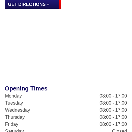
GET DIRECTIONS »
Opening Times
Monday
08:00 - 17:00
Tuesday
08:00 - 17:00
Wednesday
08:00 - 17:00
Thursday
08:00 - 17:00
Friday
08:00 - 17:00
Saturday
Closed