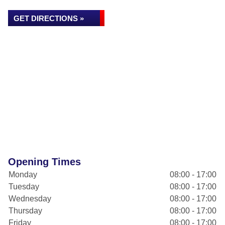
GET DIRECTIONS »
Opening Times
Monday
08:00 - 17:00
Tuesday
08:00 - 17:00
Wednesday
08:00 - 17:00
Thursday
08:00 - 17:00
Friday
08:00 - 17:00