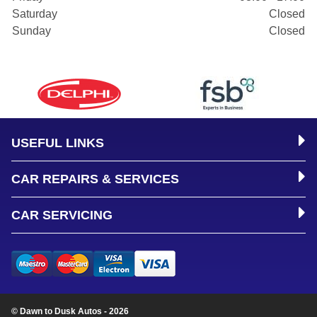
Saturday
Closed
Sunday
Closed
USEFUL LINKS
CAR REPAIRS & SERVICES
CAR SERVICING
© Dawn to Dusk Autos - 2026