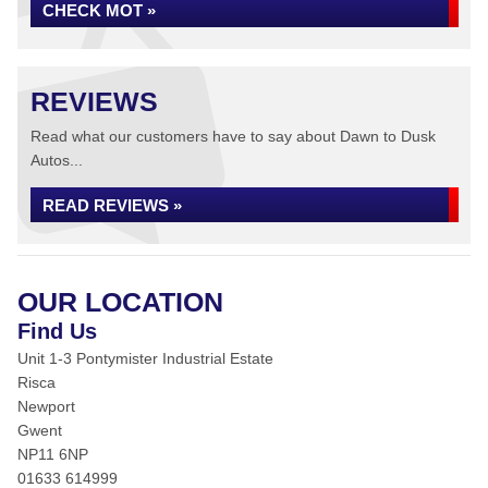
CHECK MOT »
REVIEWS
Read what our customers have to say about Dawn to Dusk
Autos...
READ REVIEWS »
OUR LOCATION
Find Us
Unit 1-3 Pontymister Industrial Estate
Risca
Newport
Gwent
NP11 6NP
01633 614999