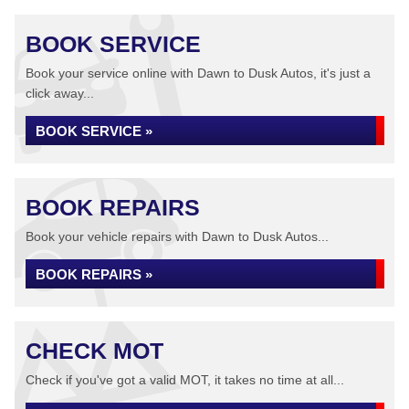
BOOK SERVICE
Book your service online with Dawn to Dusk Autos, it's just a
click away...
BOOK SERVICE »
BOOK REPAIRS
Book your vehicle repairs with Dawn to Dusk Autos...
BOOK REPAIRS »
CHECK MOT
Check if you've got a valid MOT, it takes no time at all...