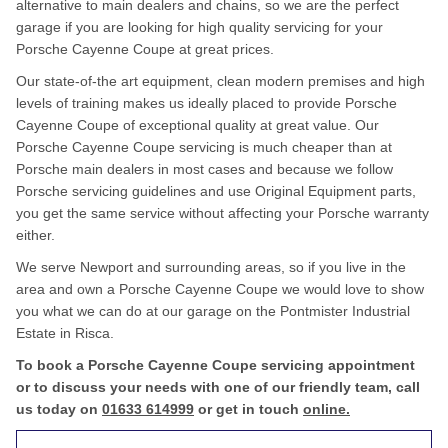
alternative to main dealers and chains, so we are the perfect
garage if you are looking for high quality servicing for your
Porsche Cayenne Coupe at great prices.
Our state-of-the art equipment, clean modern premises and high
levels of training makes us ideally placed to provide Porsche
Cayenne Coupe of exceptional quality at great value. Our
Porsche Cayenne Coupe servicing is much cheaper than at
Porsche main dealers in most cases and because we follow
Porsche servicing guidelines and use Original Equipment parts,
you get the same service without affecting your Porsche warranty
either.
We serve Newport and surrounding areas, so if you live in the
area and own a Porsche Cayenne Coupe we would love to show
you what we can do at our garage on the Pontmister Industrial
Estate in Risca.
To book a Porsche Cayenne Coupe servicing appointment
or to discuss your needs with one of our friendly team, call
us today on
01633 614999
or get in touch
online.