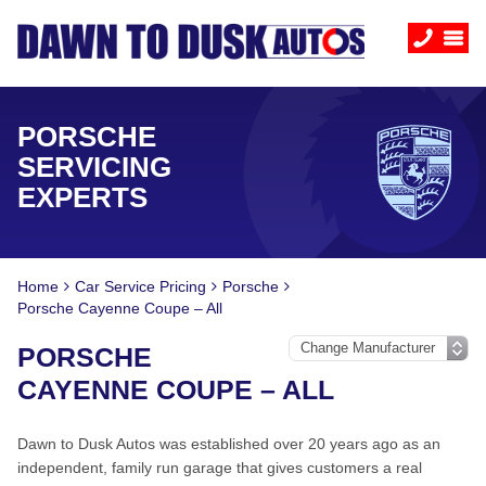
PORSCHE
SERVICING
EXPERTS
Home
Car Service Pricing
Porsche
Porsche Cayenne Coupe – All
PORSCHE
CAYENNE COUPE – ALL
Dawn to Dusk Autos was established over 20 years ago as an
independent, family run garage that gives customers a real