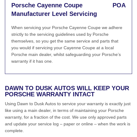
Porsche Cayenne Coupe
POA
Manufacturer Level Servicing
When servicing your Porsche Cayenne Coupe we adhere
strictly to the servicing guidelines used by Porsche
themselves, so you get the same service and parts that
you would if servicing your Cayenne Coupe at a local
Porsche main dealer, whilst safeguarding your Porsche’s
warranty if it has one.
DAWN TO DUSK AUTOS WILL KEEP YOUR
PORSCHE WARRANTY INTACT
Using Dawn to Dusk Autos to service your warranty is exactly just
like using a main dealer, in terms of maintaining your Porsche
warranty, for a fraction of the cost. We use only approved parts
and update your service log – paper or online – when the work is
complete.