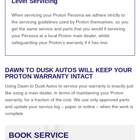
Level Servicing
When servicing your Proton Persona we adhere strictly to
the servicing guidelines used by Proton themselves, so you
get the same service and parts that you would if servicing
your Persona at a local Proton main dealer, whilst
safeguarding your Proton’s warranty if it has one.
DAWN TO DUSK AUTOS WILL KEEP YOUR
PROTON WARRANTY INTACT
Using Dawn to Dusk Autos to service your warranty is exactly just
like using a main dealer, in terms of maintaining your Proton
warranty, for a fraction of the cost. We use only approved parts
and update your service log – paper or online – when the work is
complete.
BOOK SERVICE