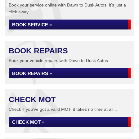
Book your service online with Dawn to Dusk Autos, it's just a
click away...
BOOK SERVICE »
BOOK REPAIRS
Book your vehicle repairs with Dawn to Dusk Autos...
BOOK REPAIRS »
CHECK MOT
Check if you've got a valid MOT, it takes no time at all...
CHECK MOT »