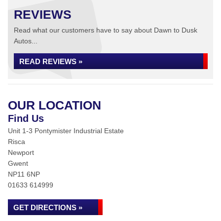
REVIEWS
Read what our customers have to say about Dawn to Dusk
Autos...
READ REVIEWS »
OUR LOCATION
Find Us
Unit 1-3 Pontymister Industrial Estate
Risca
Newport
Gwent
NP11 6NP
01633 614999
GET DIRECTIONS »