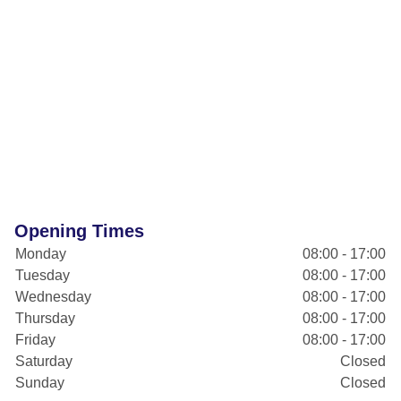
Opening Times
Monday
08:00 - 17:00
Tuesday
08:00 - 17:00
Wednesday
08:00 - 17:00
Thursday
08:00 - 17:00
Friday
08:00 - 17:00
Saturday
Closed
Sunday
Closed