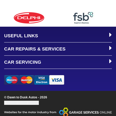
USEFUL LINKS
CAR REPAIRS & SERVICES
CAR SERVICING
© Dawn to Dusk Autos - 2026
Update cookie settings