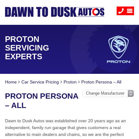
PROTON
SERVICING
EXPERTS
Home
Car Service Pricing
Proton
Proton Persona – All
PROTON PERSONA
– ALL
Dawn to Dusk Autos was established over 20 years ago as an
independent, family run garage that gives customers a real
alternative to main dealers and chains, so we are the perfect