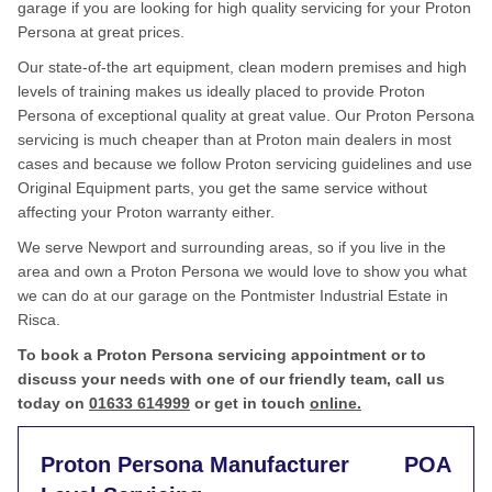
garage if you are looking for high quality servicing for your Proton
Persona at great prices.
Our state-of-the art equipment, clean modern premises and high
levels of training makes us ideally placed to provide Proton
Persona of exceptional quality at great value. Our Proton Persona
servicing is much cheaper than at Proton main dealers in most
cases and because we follow Proton servicing guidelines and use
Original Equipment parts, you get the same service without
affecting your Proton warranty either.
We serve Newport and surrounding areas, so if you live in the
area and own a Proton Persona we would love to show you what
we can do at our garage on the Pontmister Industrial Estate in
Risca.
To book a Proton Persona servicing appointment or to
discuss your needs with one of our friendly team, call us
today on
01633 614999
or get in touch
online.
Proton Persona Manufacturer
POA