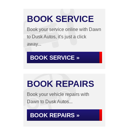
BOOK SERVICE
Book your service online with Dawn
to Dusk Autos, it's just a click
away...
BOOK SERVICE »
BOOK REPAIRS
Book your vehicle repairs with
Dawn to Dusk Autos...
BOOK REPAIRS »