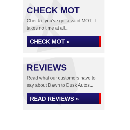
CHECK MOT
Check if you've got a valid MOT, it
takes no time at all...
CHECK MOT »
REVIEWS
Read what our customers have to
say about Dawn to Dusk Autos...
READ REVIEWS »