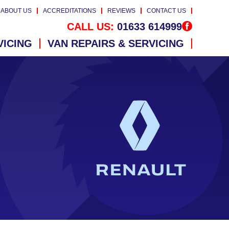
ABOUT US
ACCREDITATIONS
REVIEWS
CONTACT US
CALL US:
01633 614999
VICING
VAN REPAIRS & SERVICING