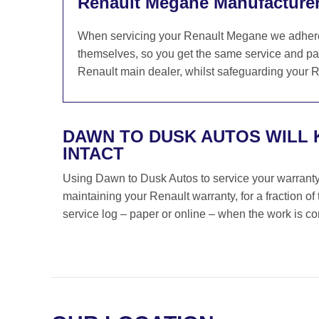
Renault Megane Manufacturer
When servicing your Renault Megane we adhere s
themselves, so you get the same service and par
Renault main dealer, whilst safeguarding your Re
DAWN TO DUSK AUTOS WILL
INTACT
Using Dawn to Dusk Autos to service your warranty i
maintaining your Renault warranty, for a fraction o
service log – paper or online – when the work is c