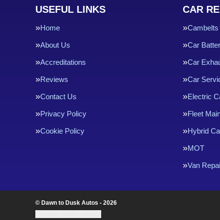
USEFUL LINKS
CAR RE
Home
Cambelts
About Us
Car Batte
Accreditations
Car Exha
Reviews
Car Servi
Contact Us
Electric C
Privacy Policy
Fleet Mai
Cookie Policy
Hybrid Ca
MOT
Van Repai
© Dawn to Dusk Autos - 2026
Update cookie settings