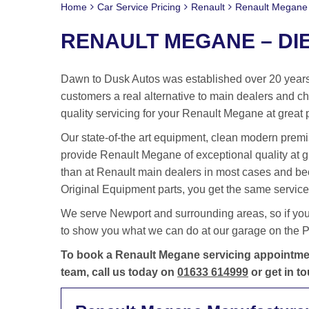
Home
Car Service Pricing
Renault
Renault Megane 
RENAULT MEGANE – DIE
Dawn to Dusk Autos was established over 20 years 
customers a real alternative to main dealers and cha
quality servicing for your Renault Megane at great 
Our state-of-the art equipment, clean modern premis
provide Renault Megane of exceptional quality at 
than at Renault main dealers in most cases and be
Original Equipment parts, you get the same service 
We serve Newport and surrounding areas, so if yo
to show you what we can do at our garage on the Po
To book a Renault Megane servicing appointment
team, call us today on
01633 614999
or get in t