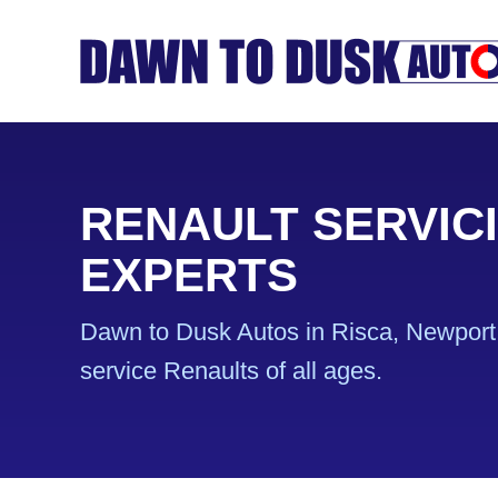
RENAULT SERVIC
EXPERTS
Dawn to Dusk Autos in Risca, Newport 
service Renaults of all ages.