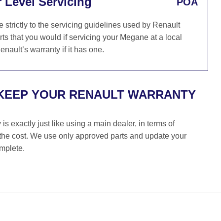
 Level Servicing
POA
trictly to the servicing guidelines used by Renault
ts that you would if servicing your Megane at a local
nault’s warranty if it has one.
 KEEP YOUR RENAULT WARRANTY
s exactly just like using a main dealer, in terms of
f the cost. We use only approved parts and update your
omplete.