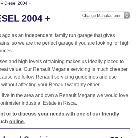
– Diesel 2004 +
SEL 2004 +
ago as an independent, family run garage that gives
ins, so we are the perfect garage if you are looking for high
prices.
es and high levels of training makes us ideally placed to
great value. Our Renault Megane servicing is much cheaper
cause we follow Renault servicing guidelines and use
without affecting your Renault warranty either.
u live in the area and own a Renault Megane we would love
ntmister Industrial Estate in Risca.
 or to discuss your needs with one of our friendly
ouch
online.