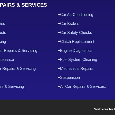
PAIRS & SERVICES
Car Air Conditioning
ries
Car Brakes
usts
Car Safety Checks
cing
Clutch Replacement
ar Repairs & Servicing
Engine Diagnostics
ntenance
Fuel System Cleaning
r Repairs & Servicing
Mechanical Repairs
Suspension
rs & Servicing
All Car Repairs & Services…