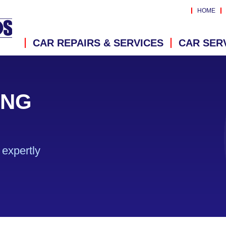
HOME
CAR REPAIRS & SERVICES
CAR SER
ING
expertly