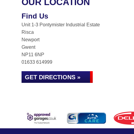
OUR LOCATION
Find Us
Unit 1-3 Pontymister Industrial Estate
Risca
Newport
Gwent
NP11 6NP
01633 614999
GET DIRECTIONS »