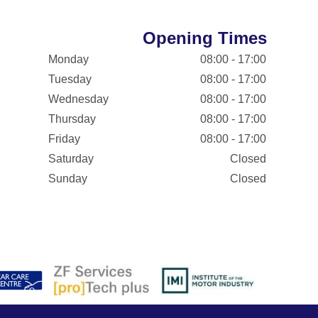
Opening Times
Monday
08:00 - 17:00
Tuesday
08:00 - 17:00
Wednesday
08:00 - 17:00
Thursday
08:00 - 17:00
Friday
08:00 - 17:00
Saturday
Closed
Sunday
Closed