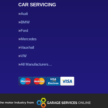
CAR SERVICING
Audi
BMW
Ford
Mercedes
Vauxhall
VW
All Manufacturers…