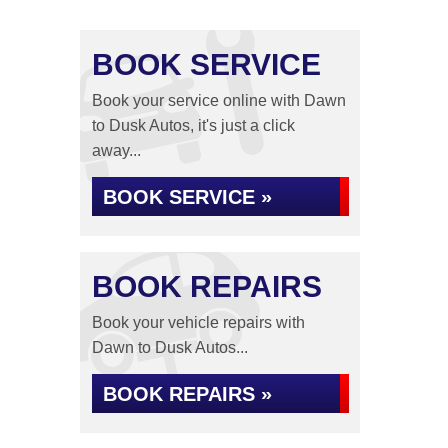
BOOK SERVICE
Book your service online with Dawn
to Dusk Autos, it's just a click
away...
BOOK SERVICE »
BOOK REPAIRS
Book your vehicle repairs with
Dawn to Dusk Autos...
BOOK REPAIRS »