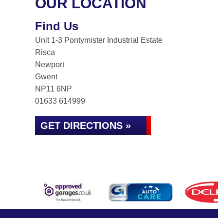
OUR LOCATION
Find Us
Unit 1-3 Pontymister Industrial Estate
Risca
Newport
Gwent
NP11 6NP
01633 614999
GET DIRECTIONS »