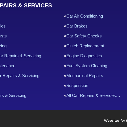
PAIRS & SERVICES
Car Air Conditioning
ries
Car Brakes
usts
Car Safety Checks
cing
Clutch Replacement
ar Repairs & Servicing
Engine Diagnostics
ntenance
Fuel System Cleaning
r Repairs & Servicing
Mechanical Repairs
Suspension
rs & Servicing
All Car Repairs & Services…