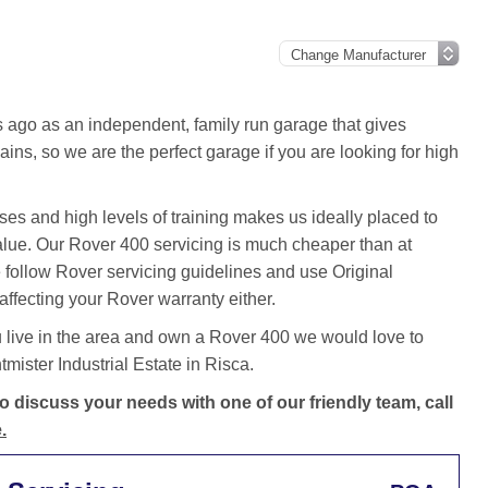
ago as an independent, family run garage that gives
ins, so we are the perfect garage if you are looking for high
es and high levels of training makes us ideally placed to
value. Our Rover 400 servicing is much cheaper than at
follow Rover servicing guidelines and use Original
ffecting your Rover warranty either.
 live in the area and own a Rover 400 we would love to
ister Industrial Estate in Risca.
 discuss your needs with one of our friendly team, call
.