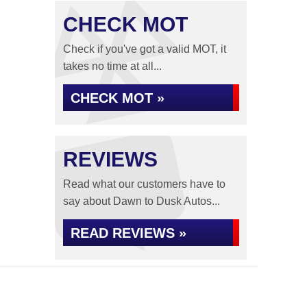
CHECK MOT
Check if you've got a valid MOT, it
takes no time at all...
CHECK MOT »
REVIEWS
Read what our customers have to
say about Dawn to Dusk Autos...
READ REVIEWS »