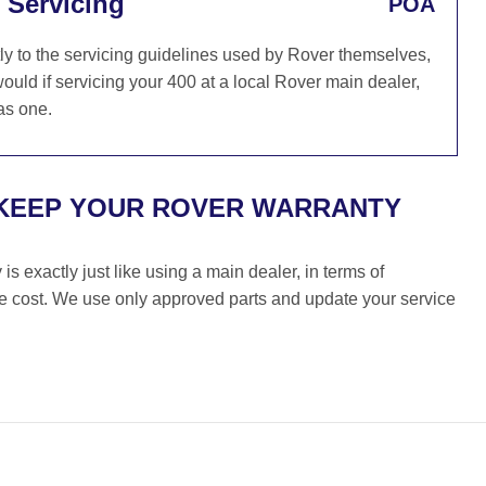
 Servicing
POA
ly to the servicing guidelines used by Rover themselves,
ould if servicing your 400 at a local Rover main dealer,
as one.
 KEEP YOUR ROVER WARRANTY
s exactly just like using a main dealer, in terms of
the cost. We use only approved parts and update your service