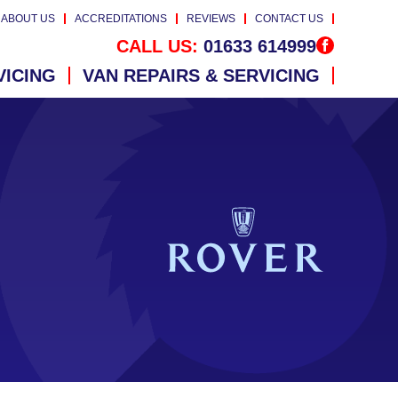
ABOUT US
ACCREDITATIONS
REVIEWS
CONTACT US
CALL US:
01633 614999
VICING
VAN REPAIRS & SERVICING