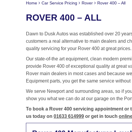
Home
Car Service Pricing
Rover
Rover 400 – All
ROVER 400 – ALL
Dawn to Dusk Autos was established over 20 years 
customers a real alternative to main dealers and cha
quality servicing for your Rover 400 at great prices.
Our state-of-the art equipment, clean modern premis
provide Rover 400 of exceptional quality at great 
Rover main dealers in most cases and because we 
Equipment parts, you get the same service without a
We serve Newport and surrounding areas, so if you
show you what we can do at our garage on the Pontm
To book a Rover 400 servicing appointment or to
us today on
01633 614999
or get in touch
online