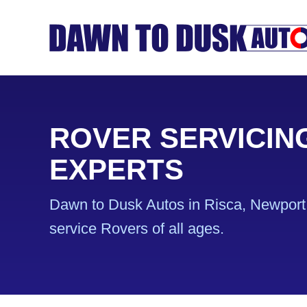
ROVER SERVICIN
EXPERTS
Dawn to Dusk Autos in Risca, Newport 
service Rovers of all ages.