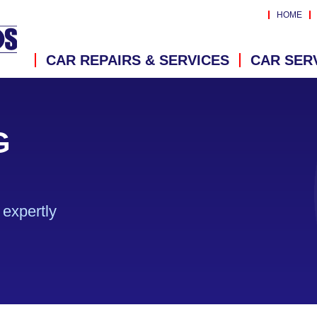
HOME
CAR REPAIRS & SERVICES
CAR SER
G
expertly