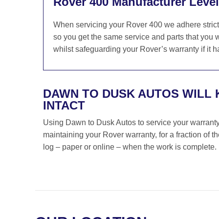
Rover 400 Manufacturer Level
When servicing your Rover 400 we adhere strict
so you get the same service and parts that you w
whilst safeguarding your Rover’s warranty if it h
DAWN TO DUSK AUTOS WILL
INTACT
Using Dawn to Dusk Autos to service your warranty i
maintaining your Rover warranty, for a fraction of 
log – paper or online – when the work is complete.