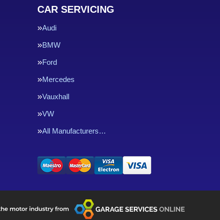
CAR SERVICING
Audi
BMW
Ford
Mercedes
Vauxhall
VW
All Manufacturers…