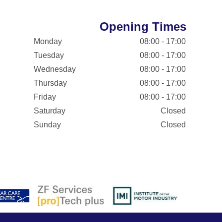
Opening Times
Monday
08:00 - 17:00
Tuesday
08:00 - 17:00
Wednesday
08:00 - 17:00
Thursday
08:00 - 17:00
Friday
08:00 - 17:00
Saturday
Closed
Sunday
Closed