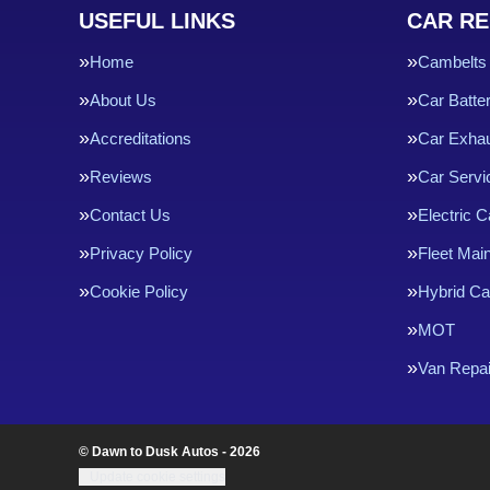
USEFUL LINKS
CAR RE
Home
Cambelts
About Us
Car Batte
Accreditations
Car Exha
Reviews
Car Servi
Contact Us
Electric C
Privacy Policy
Fleet Mai
Cookie Policy
Hybrid Ca
MOT
Van Repai
© Dawn to Dusk Autos - 2026
Update cookie settings