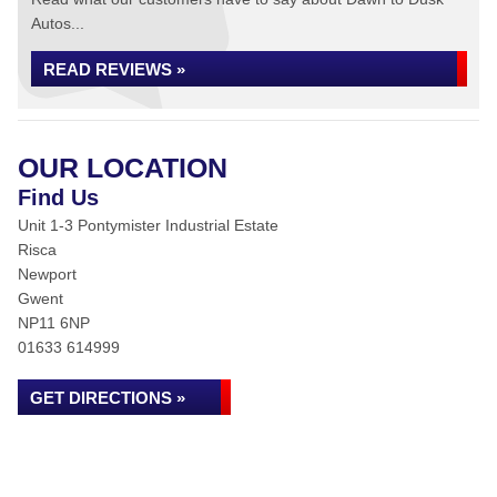
Autos...
READ REVIEWS »
OUR LOCATION
Find Us
Unit 1-3 Pontymister Industrial Estate
Risca
Newport
Gwent
NP11 6NP
01633 614999
GET DIRECTIONS »