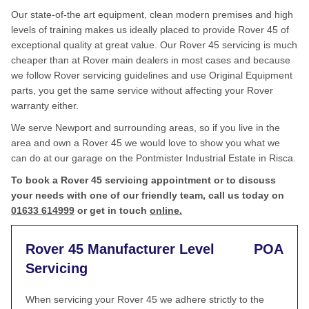
Our state-of-the art equipment, clean modern premises and high
levels of training makes us ideally placed to provide Rover 45 of
exceptional quality at great value. Our Rover 45 servicing is much
cheaper than at Rover main dealers in most cases and because
we follow Rover servicing guidelines and use Original Equipment
parts, you get the same service without affecting your Rover
warranty either.
We serve Newport and surrounding areas, so if you live in the
area and own a Rover 45 we would love to show you what we
can do at our garage on the Pontmister Industrial Estate in Risca.
To book a Rover 45 servicing appointment or to discuss
your needs with one of our friendly team, call us today on
01633 614999
or get in touch
online.
Rover 45 Manufacturer Level
POA
Servicing
When servicing your Rover 45 we adhere strictly to the