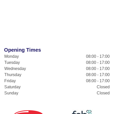
Opening Times
Monday
08:00 - 17:00
Tuesday
08:00 - 17:00
Wednesday
08:00 - 17:00
Thursday
08:00 - 17:00
Friday
08:00 - 17:00
Saturday
Closed
Sunday
Closed