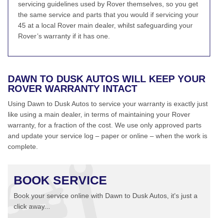
servicing guidelines used by Rover themselves, so you get
the same service and parts that you would if servicing your
45 at a local Rover main dealer, whilst safeguarding your
Rover’s warranty if it has one.
DAWN TO DUSK AUTOS WILL KEEP YOUR
ROVER WARRANTY INTACT
Using Dawn to Dusk Autos to service your warranty is exactly just
like using a main dealer, in terms of maintaining your Rover
warranty, for a fraction of the cost. We use only approved parts
and update your service log – paper or online – when the work is
complete.
BOOK SERVICE
Book your service online with Dawn to Dusk Autos, it's just a
click away...