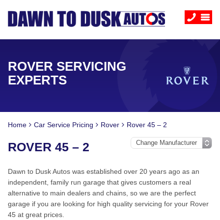
ROVER SERVICING
EXPERTS
Home
Car Service Pricing
Rover
Rover 45 – 2
ROVER 45 – 2
Dawn to Dusk Autos was established over 20 years ago as an
independent, family run garage that gives customers a real
alternative to main dealers and chains, so we are the perfect
garage if you are looking for high quality servicing for your Rover
45 at great prices.