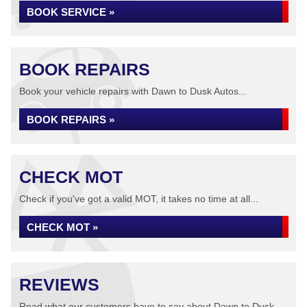
BOOK SERVICE »
BOOK REPAIRS
Book your vehicle repairs with Dawn to Dusk Autos...
BOOK REPAIRS »
CHECK MOT
Check if you've got a valid MOT, it takes no time at all...
CHECK MOT »
REVIEWS
Read what our customers have to say about Dawn to Dusk