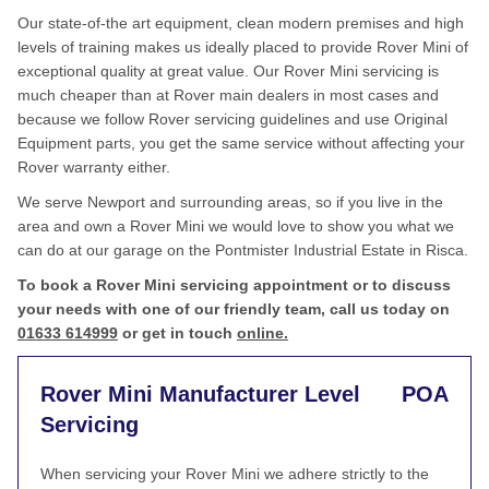
Our state-of-the art equipment, clean modern premises and high
levels of training makes us ideally placed to provide Rover Mini of
exceptional quality at great value. Our Rover Mini servicing is
much cheaper than at Rover main dealers in most cases and
because we follow Rover servicing guidelines and use Original
Equipment parts, you get the same service without affecting your
Rover warranty either.
We serve Newport and surrounding areas, so if you live in the
area and own a Rover Mini we would love to show you what we
can do at our garage on the Pontmister Industrial Estate in Risca.
To book a Rover Mini servicing appointment or to discuss
your needs with one of our friendly team, call us today on
01633 614999
or get in touch
online.
Rover Mini Manufacturer Level
POA
Servicing
When servicing your Rover Mini we adhere strictly to the