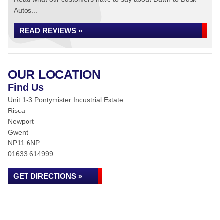
Autos...
READ REVIEWS »
OUR LOCATION
Find Us
Unit 1-3 Pontymister Industrial Estate
Risca
Newport
Gwent
NP11 6NP
01633 614999
GET DIRECTIONS »