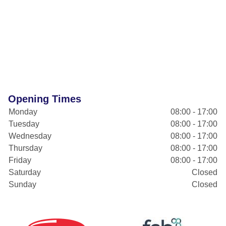
Opening Times
Monday
08:00 - 17:00
Tuesday
08:00 - 17:00
Wednesday
08:00 - 17:00
Thursday
08:00 - 17:00
Friday
08:00 - 17:00
Saturday
Closed
Sunday
Closed