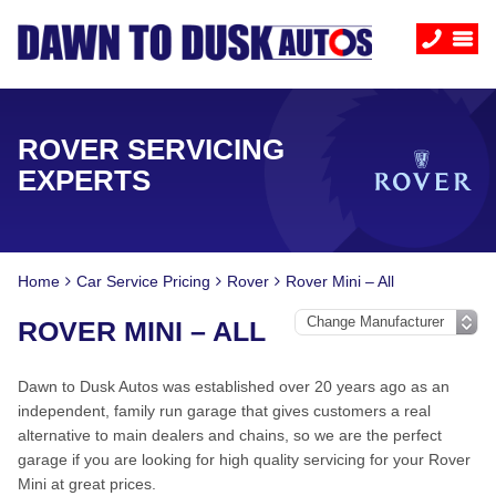
ROVER SERVICING
EXPERTS
Home
Car Service Pricing
Rover
Rover Mini – All
ROVER MINI – ALL
Dawn to Dusk Autos was established over 20 years ago as an
independent, family run garage that gives customers a real
alternative to main dealers and chains, so we are the perfect
garage if you are looking for high quality servicing for your Rover
Mini at great prices.