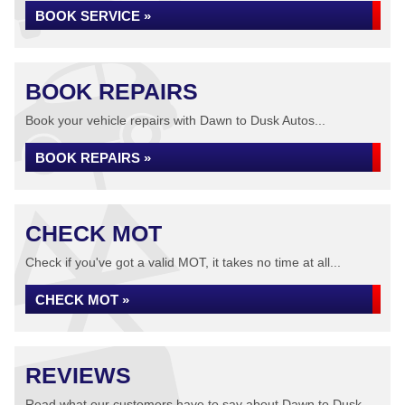
BOOK SERVICE »
BOOK REPAIRS
Book your vehicle repairs with Dawn to Dusk Autos...
BOOK REPAIRS »
CHECK MOT
Check if you've got a valid MOT, it takes no time at all...
CHECK MOT »
REVIEWS
Read what our customers have to say about Dawn to Dusk