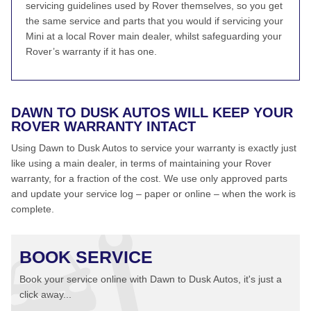
servicing guidelines used by Rover themselves, so you get
the same service and parts that you would if servicing your
Mini at a local Rover main dealer, whilst safeguarding your
Rover’s warranty if it has one.
DAWN TO DUSK AUTOS WILL KEEP YOUR
ROVER WARRANTY INTACT
Using Dawn to Dusk Autos to service your warranty is exactly just
like using a main dealer, in terms of maintaining your Rover
warranty, for a fraction of the cost. We use only approved parts
and update your service log – paper or online – when the work is
complete.
BOOK SERVICE
Book your service online with Dawn to Dusk Autos, it's just a
click away...