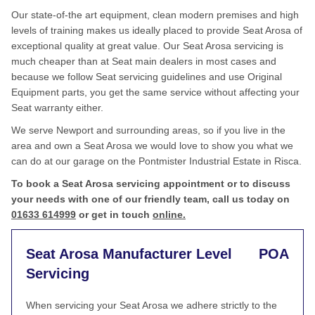
Our state-of-the art equipment, clean modern premises and high
levels of training makes us ideally placed to provide Seat Arosa of
exceptional quality at great value. Our Seat Arosa servicing is
much cheaper than at Seat main dealers in most cases and
because we follow Seat servicing guidelines and use Original
Equipment parts, you get the same service without affecting your
Seat warranty either.
We serve Newport and surrounding areas, so if you live in the
area and own a Seat Arosa we would love to show you what we
can do at our garage on the Pontmister Industrial Estate in Risca.
To book a Seat Arosa servicing appointment or to discuss
your needs with one of our friendly team, call us today on
01633 614999
or get in touch
online.
Seat Arosa Manufacturer Level
POA
Servicing
When servicing your Seat Arosa we adhere strictly to the