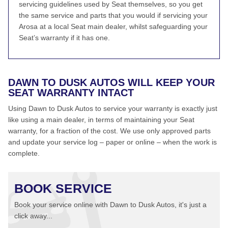
servicing guidelines used by Seat themselves, so you get
the same service and parts that you would if servicing your
Arosa at a local Seat main dealer, whilst safeguarding your
Seat’s warranty if it has one.
DAWN TO DUSK AUTOS WILL KEEP YOUR
SEAT WARRANTY INTACT
Using Dawn to Dusk Autos to service your warranty is exactly just
like using a main dealer, in terms of maintaining your Seat
warranty, for a fraction of the cost. We use only approved parts
and update your service log – paper or online – when the work is
complete.
BOOK SERVICE
Book your service online with Dawn to Dusk Autos, it's just a
click away...