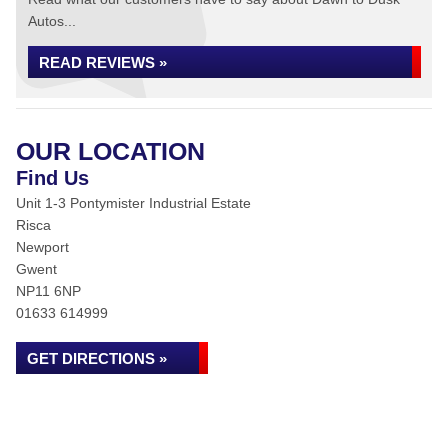
Autos...
READ REVIEWS »
OUR LOCATION
Find Us
Unit 1-3 Pontymister Industrial Estate
Risca
Newport
Gwent
NP11 6NP
01633 614999
GET DIRECTIONS »