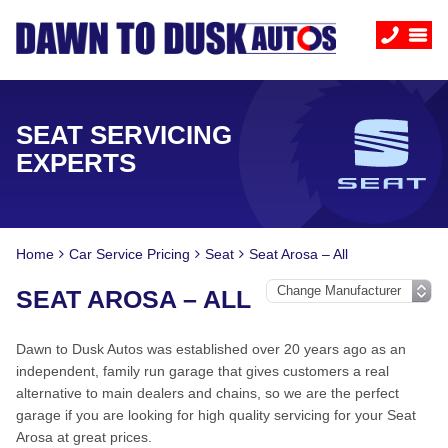
SEAT SERVICING
EXPERTS
Home
Car Service Pricing
Seat
Seat Arosa – All
SEAT AROSA – ALL
Dawn to Dusk Autos was established over 20 years ago as an
independent, family run garage that gives customers a real
alternative to main dealers and chains, so we are the perfect
garage if you are looking for high quality servicing for your Seat
Arosa at great prices.