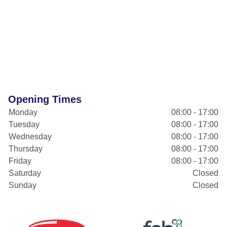
Opening Times
Monday
08:00 - 17:00
Tuesday
08:00 - 17:00
Wednesday
08:00 - 17:00
Thursday
08:00 - 17:00
Friday
08:00 - 17:00
Saturday
Closed
Sunday
Closed