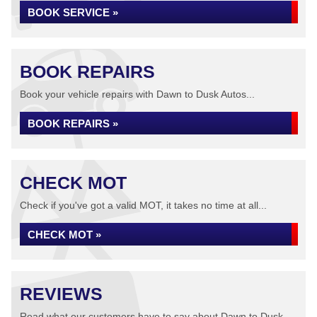
BOOK SERVICE »
BOOK REPAIRS
Book your vehicle repairs with Dawn to Dusk Autos...
BOOK REPAIRS »
CHECK MOT
Check if you've got a valid MOT, it takes no time at all...
CHECK MOT »
REVIEWS
Read what our customers have to say about Dawn to Dusk