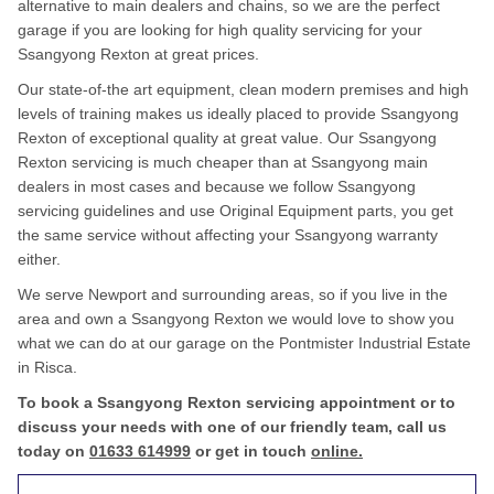
alternative to main dealers and chains, so we are the perfect
garage if you are looking for high quality servicing for your
Ssangyong Rexton at great prices.
Our state-of-the art equipment, clean modern premises and high
levels of training makes us ideally placed to provide Ssangyong
Rexton of exceptional quality at great value. Our Ssangyong
Rexton servicing is much cheaper than at Ssangyong main
dealers in most cases and because we follow Ssangyong
servicing guidelines and use Original Equipment parts, you get
the same service without affecting your Ssangyong warranty
either.
We serve Newport and surrounding areas, so if you live in the
area and own a Ssangyong Rexton we would love to show you
what we can do at our garage on the Pontmister Industrial Estate
in Risca.
To book a Ssangyong Rexton servicing appointment or to
discuss your needs with one of our friendly team, call us
today on
01633 614999
or get in touch
online.