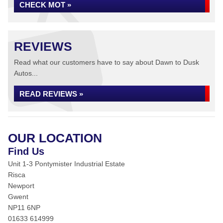
CHECK MOT »
REVIEWS
Read what our customers have to say about Dawn to Dusk
Autos...
READ REVIEWS »
OUR LOCATION
Find Us
Unit 1-3 Pontymister Industrial Estate
Risca
Newport
Gwent
NP11 6NP
01633 614999