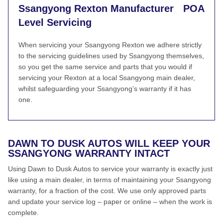
Ssangyong Rexton Manufacturer
POA
Level Servicing
When servicing your Ssangyong Rexton we adhere strictly
to the servicing guidelines used by Ssangyong themselves,
so you get the same service and parts that you would if
servicing your Rexton at a local Ssangyong main dealer,
whilst safeguarding your Ssangyong’s warranty if it has
one.
DAWN TO DUSK AUTOS WILL KEEP YOUR
SSANGYONG WARRANTY INTACT
Using Dawn to Dusk Autos to service your warranty is exactly just
like using a main dealer, in terms of maintaining your Ssangyong
warranty, for a fraction of the cost. We use only approved parts
and update your service log – paper or online – when the work is
complete.