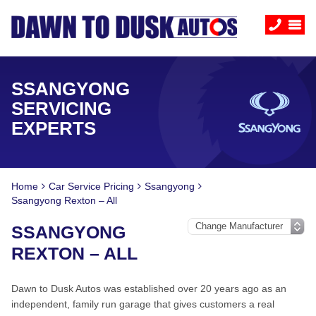
SSANGYONG
SERVICING
EXPERTS
Home
Car Service Pricing
Ssangyong
Ssangyong Rexton – All
SSANGYONG
REXTON – ALL
Dawn to Dusk Autos was established over 20 years ago as an
independent, family run garage that gives customers a real