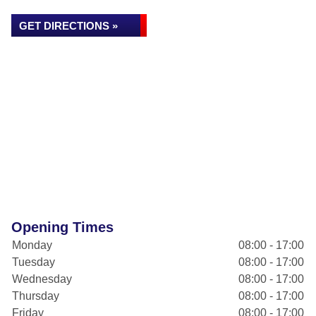
GET DIRECTIONS »
Opening Times
Monday
08:00 - 17:00
Tuesday
08:00 - 17:00
Wednesday
08:00 - 17:00
Thursday
08:00 - 17:00
Friday
08:00 - 17:00