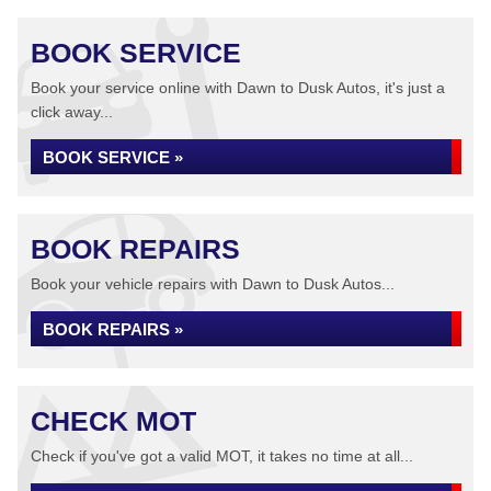
BOOK SERVICE
Book your service online with Dawn to Dusk Autos, it's just a
click away...
BOOK SERVICE »
BOOK REPAIRS
Book your vehicle repairs with Dawn to Dusk Autos...
BOOK REPAIRS »
CHECK MOT
Check if you've got a valid MOT, it takes no time at all...