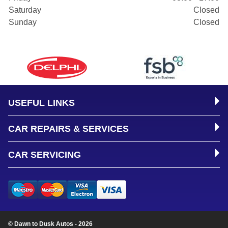
Saturday
Closed
Sunday
Closed
USEFUL LINKS
CAR REPAIRS & SERVICES
CAR SERVICING
© Dawn to Dusk Autos - 2026