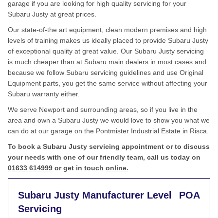
garage if you are looking for high quality servicing for your
Subaru Justy at great prices.
Our state-of-the art equipment, clean modern premises and high
levels of training makes us ideally placed to provide Subaru Justy
of exceptional quality at great value. Our Subaru Justy servicing
is much cheaper than at Subaru main dealers in most cases and
because we follow Subaru servicing guidelines and use Original
Equipment parts, you get the same service without affecting your
Subaru warranty either.
We serve Newport and surrounding areas, so if you live in the
area and own a Subaru Justy we would love to show you what we
can do at our garage on the Pontmister Industrial Estate in Risca.
To book a Subaru Justy servicing appointment or to discuss
your needs with one of our friendly team, call us today on
01633 614999
or get in touch
online.
Subaru Justy Manufacturer Level
POA
Servicing