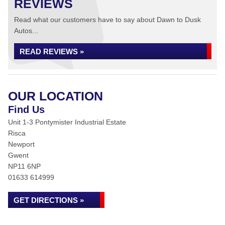
REVIEWS
Read what our customers have to say about Dawn to Dusk
Autos...
READ REVIEWS »
OUR LOCATION
Find Us
Unit 1-3 Pontymister Industrial Estate
Risca
Newport
Gwent
NP11 6NP
01633 614999
GET DIRECTIONS »