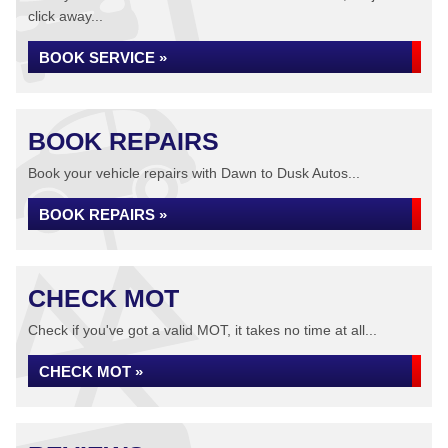
click away...
BOOK SERVICE »
BOOK REPAIRS
Book your vehicle repairs with Dawn to Dusk Autos...
BOOK REPAIRS »
CHECK MOT
Check if you've got a valid MOT, it takes no time at all...
CHECK MOT »