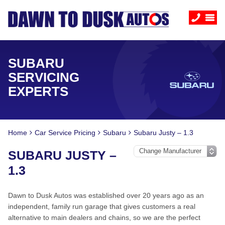
SUBARU
SERVICING
EXPERTS
Home
Car Service Pricing
Subaru
Subaru Justy – 1.3
SUBARU JUSTY –
1.3
Dawn to Dusk Autos was established over 20 years ago as an
independent, family run garage that gives customers a real
alternative to main dealers and chains, so we are the perfect