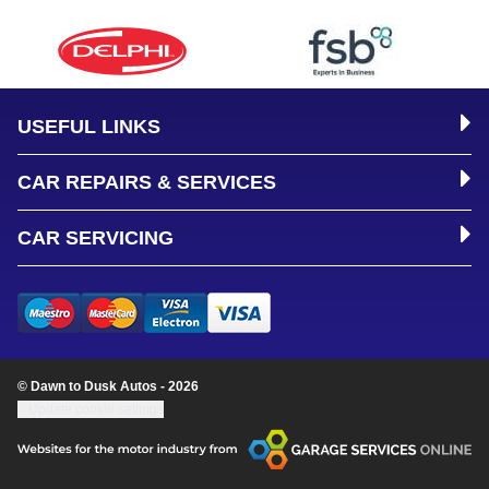
USEFUL LINKS
CAR REPAIRS & SERVICES
CAR SERVICING
© Dawn to Dusk Autos - 2026
Update cookie settings