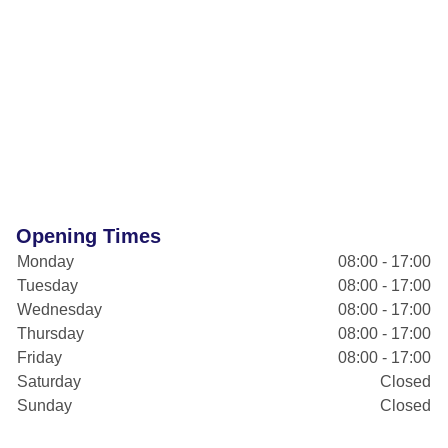
Opening Times
Monday
08:00 - 17:00
Tuesday
08:00 - 17:00
Wednesday
08:00 - 17:00
Thursday
08:00 - 17:00
Friday
08:00 - 17:00
Saturday
Closed
Sunday
Closed