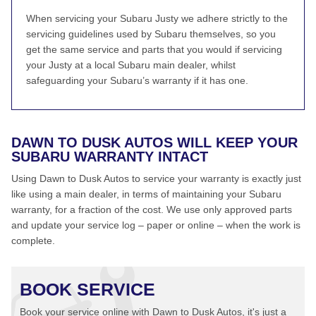
When servicing your Subaru Justy we adhere strictly to the
servicing guidelines used by Subaru themselves, so you
get the same service and parts that you would if servicing
your Justy at a local Subaru main dealer, whilst
safeguarding your Subaru’s warranty if it has one.
DAWN TO DUSK AUTOS WILL KEEP YOUR
SUBARU WARRANTY INTACT
Using Dawn to Dusk Autos to service your warranty is exactly just
like using a main dealer, in terms of maintaining your Subaru
warranty, for a fraction of the cost. We use only approved parts
and update your service log – paper or online – when the work is
complete.
BOOK SERVICE
Book your service online with Dawn to Dusk Autos, it's just a