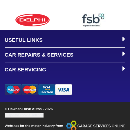
USEFUL LINKS
CAR REPAIRS & SERVICES
CAR SERVICING
© Dawn to Dusk Autos - 2026
Update cookie settings