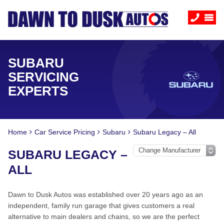
SUBARU
SERVICING
EXPERTS
Home
Car Service Pricing
Subaru
Subaru Legacy – All
SUBARU LEGACY –
ALL
Dawn to Dusk Autos was established over 20 years ago as an
independent, family run garage that gives customers a real
alternative to main dealers and chains, so we are the perfect