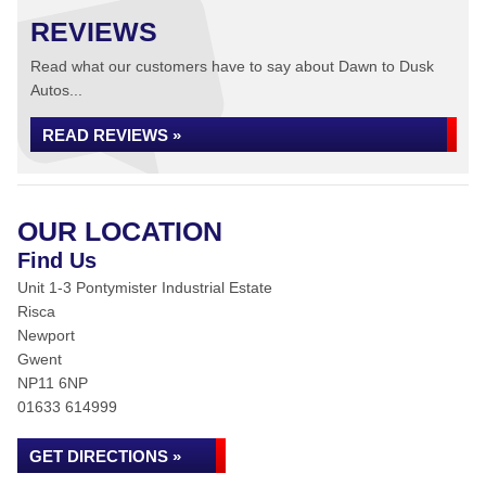
REVIEWS
Read what our customers have to say about Dawn to Dusk
Autos...
READ REVIEWS »
OUR LOCATION
Find Us
Unit 1-3 Pontymister Industrial Estate
Risca
Newport
Gwent
NP11 6NP
01633 614999
GET DIRECTIONS »