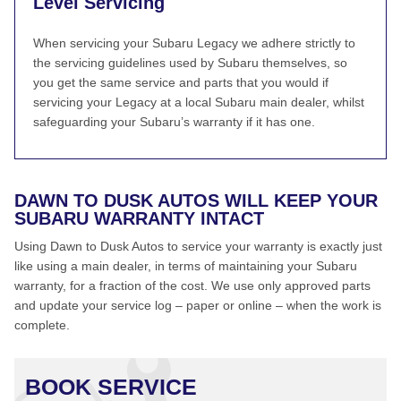
Level Servicing
When servicing your Subaru Legacy we adhere strictly to
the servicing guidelines used by Subaru themselves, so
you get the same service and parts that you would if
servicing your Legacy at a local Subaru main dealer, whilst
safeguarding your Subaru’s warranty if it has one.
DAWN TO DUSK AUTOS WILL KEEP YOUR
SUBARU WARRANTY INTACT
Using Dawn to Dusk Autos to service your warranty is exactly just
like using a main dealer, in terms of maintaining your Subaru
warranty, for a fraction of the cost. We use only approved parts
and update your service log – paper or online – when the work is
complete.
BOOK SERVICE