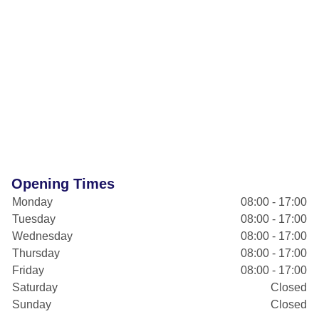
Opening Times
Monday
08:00 - 17:00
Tuesday
08:00 - 17:00
Wednesday
08:00 - 17:00
Thursday
08:00 - 17:00
Friday
08:00 - 17:00
Saturday
Closed
Sunday
Closed