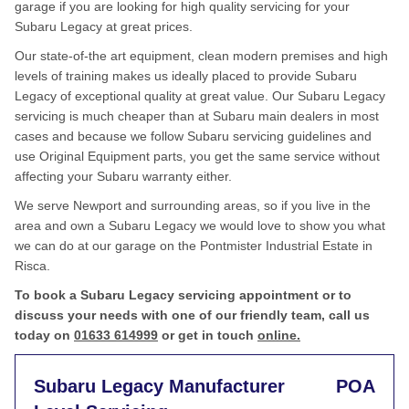
garage if you are looking for high quality servicing for your
Subaru Legacy at great prices.
Our state-of-the art equipment, clean modern premises and high
levels of training makes us ideally placed to provide Subaru
Legacy of exceptional quality at great value. Our Subaru Legacy
servicing is much cheaper than at Subaru main dealers in most
cases and because we follow Subaru servicing guidelines and
use Original Equipment parts, you get the same service without
affecting your Subaru warranty either.
We serve Newport and surrounding areas, so if you live in the
area and own a Subaru Legacy we would love to show you what
we can do at our garage on the Pontmister Industrial Estate in
Risca.
To book a Subaru Legacy servicing appointment or to
discuss your needs with one of our friendly team, call us
today on
01633 614999
or get in touch
online.
Subaru Legacy Manufacturer
POA