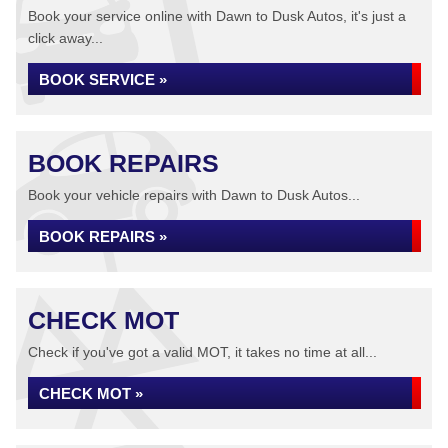
Book your service online with Dawn to Dusk Autos, it's just a
click away...
BOOK SERVICE »
BOOK REPAIRS
Book your vehicle repairs with Dawn to Dusk Autos...
BOOK REPAIRS »
CHECK MOT
Check if you've got a valid MOT, it takes no time at all...
CHECK MOT »