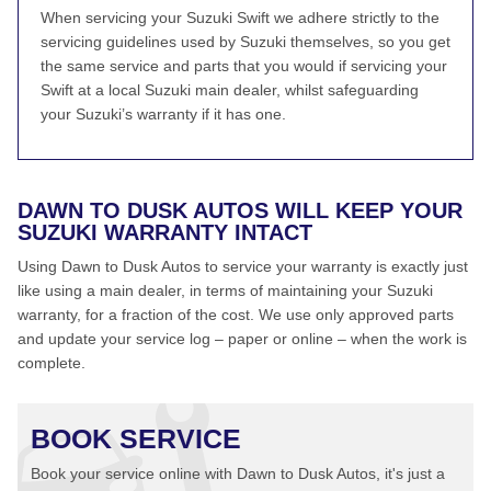
When servicing your Suzuki Swift we adhere strictly to the
servicing guidelines used by Suzuki themselves, so you get
the same service and parts that you would if servicing your
Swift at a local Suzuki main dealer, whilst safeguarding
your Suzuki’s warranty if it has one.
DAWN TO DUSK AUTOS WILL KEEP YOUR
SUZUKI WARRANTY INTACT
Using Dawn to Dusk Autos to service your warranty is exactly just
like using a main dealer, in terms of maintaining your Suzuki
warranty, for a fraction of the cost. We use only approved parts
and update your service log – paper or online – when the work is
complete.
BOOK SERVICE
Book your service online with Dawn to Dusk Autos, it's just a