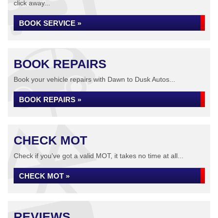
click away...
BOOK SERVICE »
BOOK REPAIRS
Book your vehicle repairs with Dawn to Dusk Autos...
BOOK REPAIRS »
CHECK MOT
Check if you've got a valid MOT, it takes no time at all...
CHECK MOT »
REVIEWS