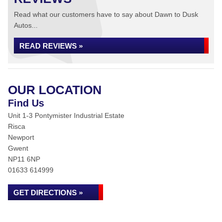
Read what our customers have to say about Dawn to Dusk
Autos...
READ REVIEWS »
OUR LOCATION
Find Us
Unit 1-3 Pontymister Industrial Estate
Risca
Newport
Gwent
NP11 6NP
01633 614999
GET DIRECTIONS »