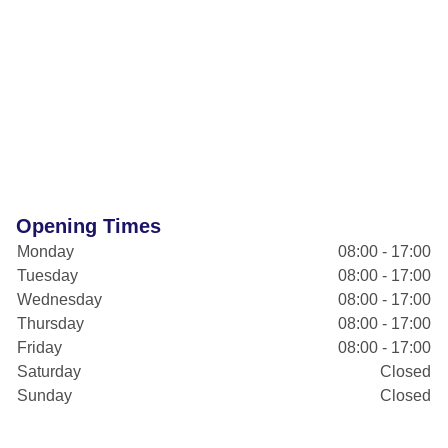
Opening Times
Monday
08:00 - 17:00
Tuesday
08:00 - 17:00
Wednesday
08:00 - 17:00
Thursday
08:00 - 17:00
Friday
08:00 - 17:00
Saturday
Closed
Sunday
Closed