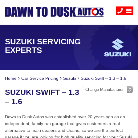
SUZUKI SERVICING
EXPERTS
Home
Car Service Pricing
Suzuki
Suzuki Swift – 1.3 – 1.6
SUZUKI SWIFT – 1.3
– 1.6
Dawn to Dusk Autos was established over 20 years ago as an
independent, family run garage that gives customers a real
alternative to main dealers and chains, so we are the perfect
garage if you are looking for high quality servicing for your Suzuki