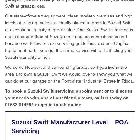
Swift at great prices.
Our state-of-the art equipment, clean modern premises and high
levels of training makes us ideally placed to provide Suzuki Swift
of exceptional quality at great value. Our Suzuki Swift servicing is
much cheaper than at Suzuki main dealers in most cases and
because we follow Suzuki servicing guidelines and use Original
Equipment parts, you get the same service without affecting your
Suzuki warranty either.
We serve Newport and surrounding areas, so if you live in the
area and own a Suzuki Swift we would love to show you what we
can do at our garage on the Pontmister Industrial Estate in Risca.
To book a Suzuki Swift servicing appointment or to discuss
your needs with one of our friendly team, call us today on
01633 614999
or get in touch
online.
Suzuki Swift Manufacturer Level
POA
Servicing