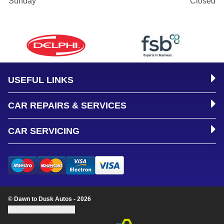
Sunday
Closed
USEFUL LINKS
CAR REPAIRS & SERVICES
CAR SERVICING
© Dawn to Dusk Autos - 2026
Update cookie settings