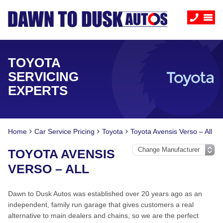
TOYOTA
SERVICING
EXPERTS
Home
Car Service Pricing
Toyota
Toyota Avensis Verso – All
TOYOTA AVENSIS
VERSO – ALL
Dawn to Dusk Autos was established over 20 years ago as an
independent, family run garage that gives customers a real
alternative to main dealers and chains, so we are the perfect