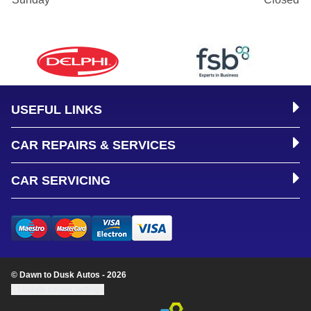
USEFUL LINKS
CAR REPAIRS & SERVICES
CAR SERVICING
© Dawn to Dusk Autos - 2026
Update cookie settings