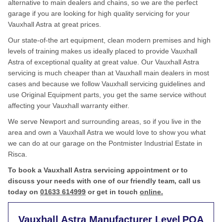
alternative to main dealers and chains, so we are the perfect
garage if you are looking for high quality servicing for your
Vauxhall Astra at great prices.
Our state-of-the art equipment, clean modern premises and high
levels of training makes us ideally placed to provide Vauxhall
Astra of exceptional quality at great value. Our Vauxhall Astra
servicing is much cheaper than at Vauxhall main dealers in most
cases and because we follow Vauxhall servicing guidelines and
use Original Equipment parts, you get the same service without
affecting your Vauxhall warranty either.
We serve Newport and surrounding areas, so if you live in the
area and own a Vauxhall Astra we would love to show you what
we can do at our garage on the Pontmister Industrial Estate in
Risca.
To book a Vauxhall Astra servicing appointment or to
discuss your needs with one of our friendly team, call us
today on
01633 614999
or get in touch
online.
Vauxhall Astra Manufacturer Level
POA