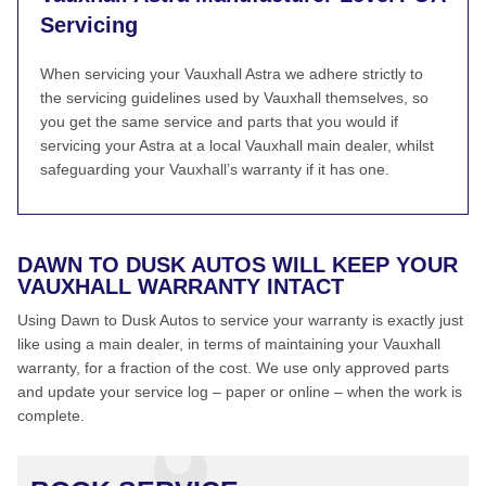
Servicing
When servicing your Vauxhall Astra we adhere strictly to
the servicing guidelines used by Vauxhall themselves, so
you get the same service and parts that you would if
servicing your Astra at a local Vauxhall main dealer, whilst
safeguarding your Vauxhall’s warranty if it has one.
DAWN TO DUSK AUTOS WILL KEEP YOUR
VAUXHALL WARRANTY INTACT
Using Dawn to Dusk Autos to service your warranty is exactly just
like using a main dealer, in terms of maintaining your Vauxhall
warranty, for a fraction of the cost. We use only approved parts
and update your service log – paper or online – when the work is
complete.