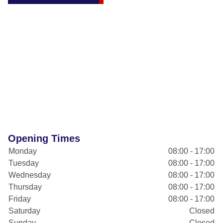
Opening Times
Monday
08:00 - 17:00
Tuesday
08:00 - 17:00
Wednesday
08:00 - 17:00
Thursday
08:00 - 17:00
Friday
08:00 - 17:00
Saturday
Closed
Sunday
Closed