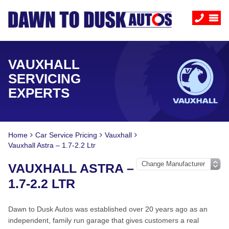
VAUXHALL
SERVICING
EXPERTS
Home
Car Service Pricing
Vauxhall
Vauxhall Astra – 1.7-2.2 Ltr
VAUXHALL ASTRA –
1.7-2.2 LTR
Dawn to Dusk Autos was established over 20 years ago as an
independent, family run garage that gives customers a real