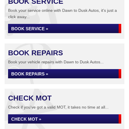
BOOK SERVICE
Book your service online with Dawn to Dusk Autos, it's just a
click away...
BOOK SERVICE »
BOOK REPAIRS
Book your vehicle repairs with Dawn to Dusk Autos...
BOOK REPAIRS »
CHECK MOT
Check if you've got a valid MOT, it takes no time at all...
CHECK MOT »