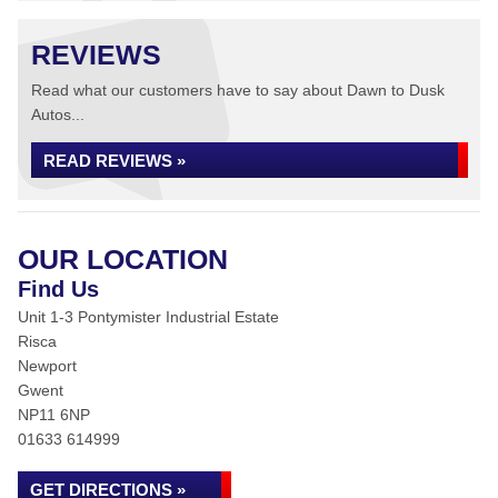
REVIEWS
Read what our customers have to say about Dawn to Dusk
Autos...
READ REVIEWS »
OUR LOCATION
Find Us
Unit 1-3 Pontymister Industrial Estate
Risca
Newport
Gwent
NP11 6NP
01633 614999
GET DIRECTIONS »