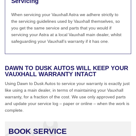
Servicing
When servicing your Vauxhall Astra we adhere strictly to
the servicing guidelines used by Vauxhall themselves, so
you get the same service and parts that you would if
servicing your Astra at a local Vauxhall main dealer, whilst
safeguarding your Vauxhall’s warranty if it has one.
DAWN TO DUSK AUTOS WILL KEEP YOUR
VAUXHALL WARRANTY INTACT
Using Dawn to Dusk Autos to service your warranty is exactly just
like using a main dealer, in terms of maintaining your Vauxhall
warranty, for a fraction of the cost. We use only approved parts
and update your service log – paper or online – when the work is
complete.
BOOK SERVICE