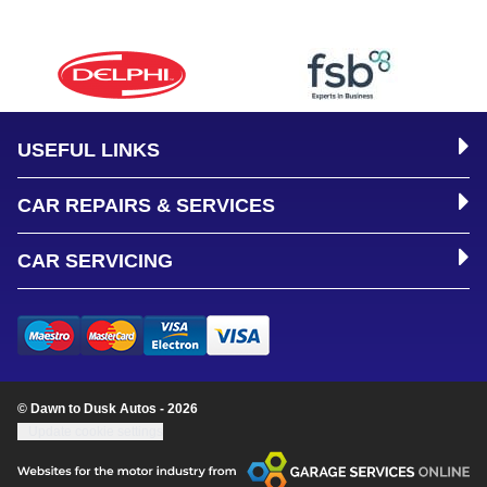
USEFUL LINKS
CAR REPAIRS & SERVICES
CAR SERVICING
© Dawn to Dusk Autos - 2026
Update cookie settings