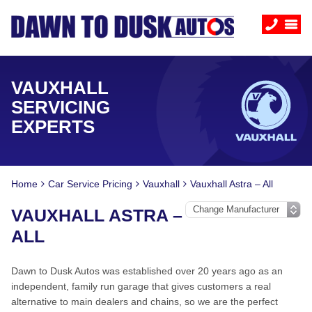
VAUXHALL
SERVICING
EXPERTS
Home
Car Service Pricing
Vauxhall
Vauxhall Astra – All
VAUXHALL ASTRA –
ALL
Dawn to Dusk Autos was established over 20 years ago as an
independent, family run garage that gives customers a real
alternative to main dealers and chains, so we are the perfect