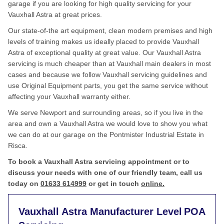
garage if you are looking for high quality servicing for your
Vauxhall Astra at great prices.
Our state-of-the art equipment, clean modern premises and high
levels of training makes us ideally placed to provide Vauxhall
Astra of exceptional quality at great value. Our Vauxhall Astra
servicing is much cheaper than at Vauxhall main dealers in most
cases and because we follow Vauxhall servicing guidelines and
use Original Equipment parts, you get the same service without
affecting your Vauxhall warranty either.
We serve Newport and surrounding areas, so if you live in the
area and own a Vauxhall Astra we would love to show you what
we can do at our garage on the Pontmister Industrial Estate in
Risca.
To book a Vauxhall Astra servicing appointment or to
discuss your needs with one of our friendly team, call us
today on
01633 614999
or get in touch
online.
Vauxhall Astra Manufacturer Level
POA