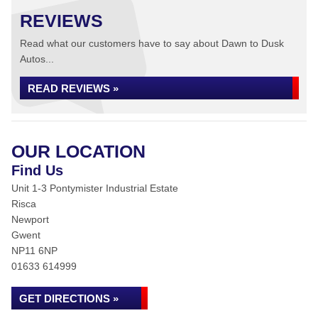
REVIEWS
Read what our customers have to say about Dawn to Dusk
Autos...
READ REVIEWS »
OUR LOCATION
Find Us
Unit 1-3 Pontymister Industrial Estate
Risca
Newport
Gwent
NP11 6NP
01633 614999
GET DIRECTIONS »