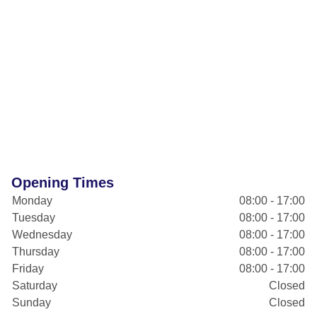
Opening Times
Monday
08:00 - 17:00
Tuesday
08:00 - 17:00
Wednesday
08:00 - 17:00
Thursday
08:00 - 17:00
Friday
08:00 - 17:00
Saturday
Closed
Sunday
Closed