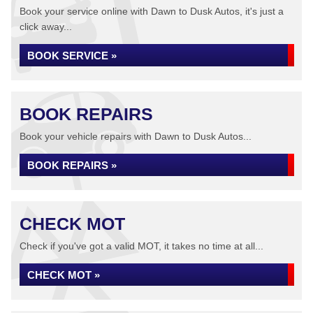
Book your service online with Dawn to Dusk Autos, it's just a
click away...
BOOK SERVICE »
BOOK REPAIRS
Book your vehicle repairs with Dawn to Dusk Autos...
BOOK REPAIRS »
CHECK MOT
Check if you've got a valid MOT, it takes no time at all...
CHECK MOT »