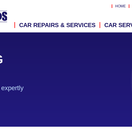
HOME
CAR REPAIRS & SERVICES
CAR SER
G
expertly