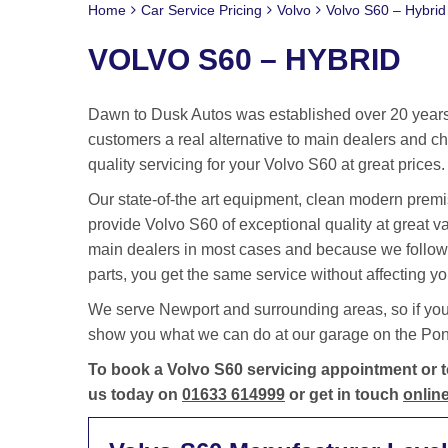
Home
Car Service Pricing
Volvo
Volvo S60 – Hybrid
VOLVO S60 – HYBRID
Dawn to Dusk Autos was established over 20 years 
customers a real alternative to main dealers and cha
quality servicing for your Volvo S60 at great prices.
Our state-of-the art equipment, clean modern premis
provide Volvo S60 of exceptional quality at great 
main dealers in most cases and because we follow
parts, you get the same service without affecting yo
We serve Newport and surrounding areas, so if you
show you what we can do at our garage on the Pontm
To book a Volvo S60 servicing appointment or to
us today on
01633 614999
or get in touch
online