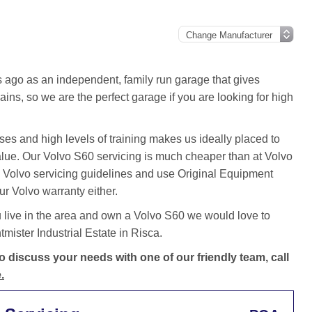
ago as an independent, family run garage that gives
ins, so we are the perfect garage if you are looking for high
es and high levels of training makes us ideally placed to
value. Our Volvo S60 servicing is much cheaper than at Volvo
 Volvo servicing guidelines and use Original Equipment
ur Volvo warranty either.
 live in the area and own a Volvo S60 we would love to
ister Industrial Estate in Risca.
 discuss your needs with one of our friendly team, call
.