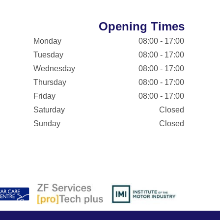
Opening Times
Monday
08:00 - 17:00
Tuesday
08:00 - 17:00
Wednesday
08:00 - 17:00
Thursday
08:00 - 17:00
Friday
08:00 - 17:00
Saturday
Closed
Sunday
Closed