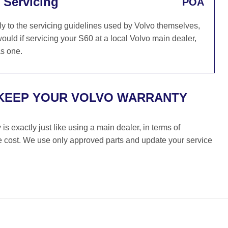
 Servicing
POA
y to the servicing guidelines used by Volvo themselves,
ould if servicing your S60 at a local Volvo main dealer,
as one.
 KEEP YOUR VOLVO WARRANTY
s exactly just like using a main dealer, in terms of
the cost. We use only approved parts and update your service