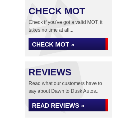
CHECK MOT
Check if you've got a valid MOT, it
takes no time at all...
CHECK MOT »
REVIEWS
Read what our customers have to
say about Dawn to Dusk Autos...
READ REVIEWS »