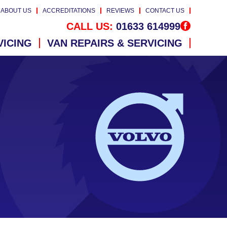
ABOUT US
ACCREDITATIONS
REVIEWS
CONTACT US
CALL US:
01633 614999
VICING
VAN REPAIRS & SERVICING