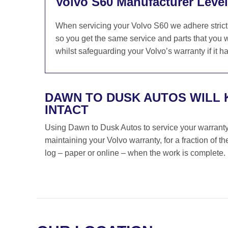
Volvo S60 Manufacturer Level
When servicing your Volvo S60 we adhere strictl
so you get the same service and parts that you w
whilst safeguarding your Volvo’s warranty if it h
DAWN TO DUSK AUTOS WILL
INTACT
Using Dawn to Dusk Autos to service your warranty i
maintaining your Volvo warranty, for a fraction of 
log – paper or online – when the work is complete.