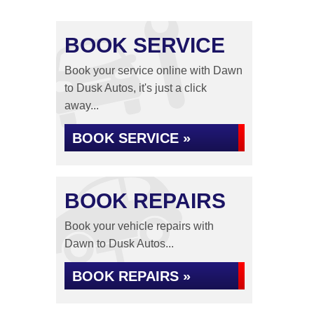
BOOK SERVICE
Book your service online with Dawn
to Dusk Autos, it's just a click
away...
BOOK SERVICE »
BOOK REPAIRS
Book your vehicle repairs with
Dawn to Dusk Autos...
BOOK REPAIRS »