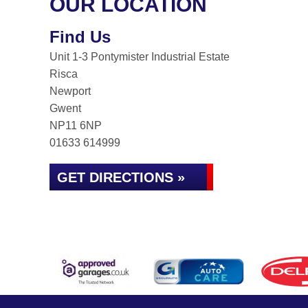
OUR LOCATION
Find Us
Unit 1-3 Pontymister Industrial Estate
Risca
Newport
Gwent
NP11 6NP
01633 614999
GET DIRECTIONS »