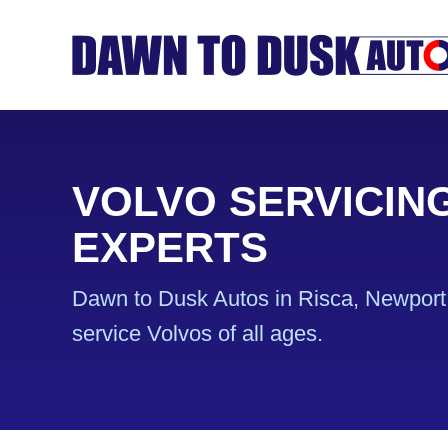
VOLVO SERVICIN
EXPERTS
Dawn to Dusk Autos in Risca, Newport 
service Volvos of all ages.