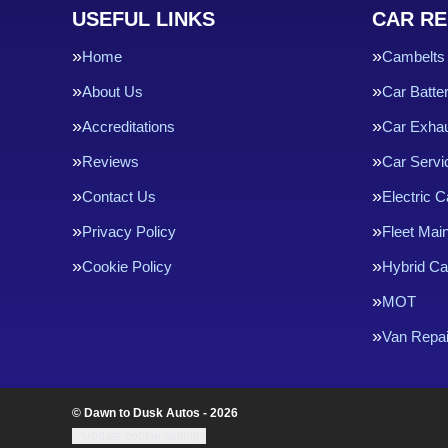
USEFUL LINKS
CAR RE
Home
Cambelts
About Us
Car Batte
Accreditations
Car Exha
Reviews
Car Servi
Contact Us
Electric C
Privacy Policy
Fleet Mai
Cookie Policy
Hybrid Ca
MOT
Van Repai
© Dawn to Dusk Autos - 2026
Update cookie settings