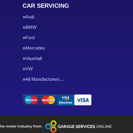
CAR SERVICING
Audi
BMW
Ford
Mercedes
Vauxhall
VW
All Manufacturers…