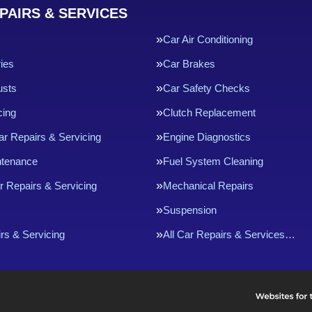
PAIRS & SERVICES
Car Air Conditioning
ries
Car Brakes
usts
Car Safety Checks
cing
Clutch Replacement
ar Repairs & Servicing
Engine Diagnostics
ntenance
Fuel System Cleaning
r Repairs & Servicing
Mechanical Repairs
Suspension
rs & Servicing
All Car Repairs & Services…